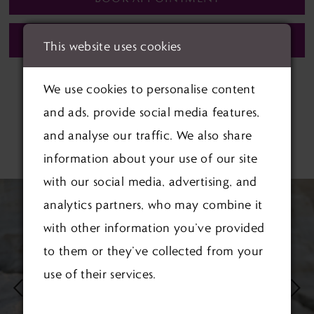
CALL (01622) 688‑838 FOR AVAILABILITY
This website uses cookies
We use cookies to personalise content
and ads, provide social media features,
and analyse our traffic. We also share
RELATED PRODUCTS
information about your use of our site
with our social media, advertising, and
PAUSE AUTOPLAY
PREVIOUS SLIDE
NEXT SLIDE
Related
Skip
0
analytics partners, who may combine it
Products
to
1
with other information you’ve provided
Carousel
end
to them or they’ve collected from your
2
use of their services.
3