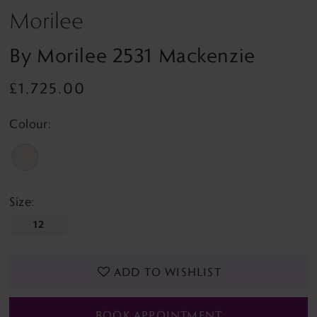
Morilee
By Morilee 2531 Mackenzie
£1,725.00
Colour:
Size:
12
ADD TO WISHLIST
BOOK APPOINTMENT