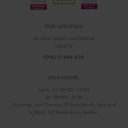
OUR LOCATION
29 HIGH STREET MAIDSTONE
ME14 1JF
(01622) 688‑838
OUR HOURS
Mon - Fri: 10:00 - 17:00
Sat: 09:00 - 17:30
*Evenings: Last Thursday Of Each Month. 5pm And
6.30pm, £25 Booking Fee Applies.