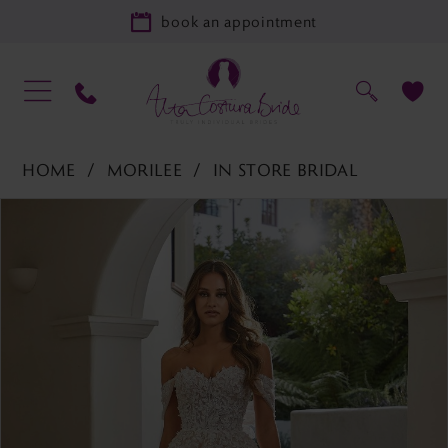
book an appointment
HOME
MORILEE
IN STORE BRIDAL
PAUSE AUTOPLAY
PREVIOUS SLIDE
NEXT SLIDE
Products
Skip
0
Views
to
Carousel
end