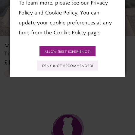
To learn more, please see our
Privacy
4
Policy
and
Cookie Policy
. You can
5
update your cookie preferences at any
time from the
Cookie Policy page
.
6
MORILEE
MORILEE
7
ALLOW (BEST EXPERIENCE)
Tilda Tilda
Tempe Tempe
£1,499.00
£1,499.00
8
DENY (NOT RECOMMENDED)
Skip
Skip
9
Color
Color
List
List
10
#9839b3a741
#d25e592014
11
to
to
end
end
12