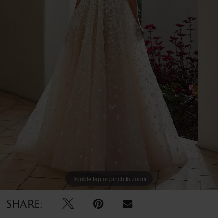
Double tap or pinch to zoom
SHARE: