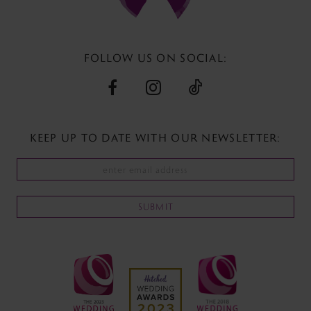
13
14
FOLLOW US ON SOCIAL:
KEEP UP TO DATE WITH
OUR NEWSLETTER:
SUBMIT