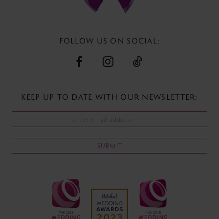
13
14
FOLLOW US ON SOCIAL:
KEEP UP TO DATE WITH
OUR NEWSLETTER:
SUBMIT