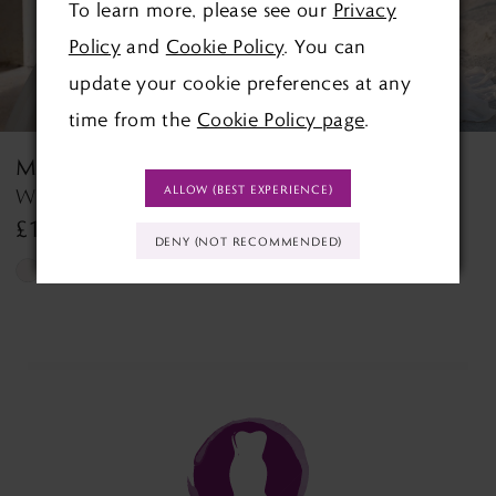
To learn more, please see our
Privacy
4
Policy
and
Cookie Policy
. You can
5
update your cookie preferences at any
time from the
Cookie Policy page
.
6
MORILEE
MORILEE
7
ALLOW (BEST EXPERIENCE)
Wedding Dress Style 2927 Lyra
Tilda Tilda
£1,390.00
£1,499.00
8
DENY (NOT RECOMMENDED)
Skip
Skip
9
Color
Color
List
List
10
#5f50520588
#26b2289923
11
to
to
end
end
12