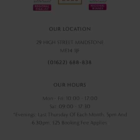
OUR LOCATION
29 HIGH STREET MAIDSTONE
ME14 1JF
(01622) 688‑838
OUR HOURS
Mon - Fri: 10:00 - 17:00
Sat: 09:00 - 17:30
*Evenings: Last Thursday Of Each Month. 5pm And
6.30pm, £25 Booking Fee Applies.