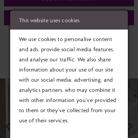
CALL (01622) 688‑838 FOR AVAILABILITY
This website uses cookies
We use cookies to personalise content
and ads, provide social media features,
and analyse our traffic. We also share
RELATED PRODUCTS
information about your use of our site
with our social media, advertising, and
PAUSE AUTOPLAY
PREVIOUS SLIDE
NEXT SLIDE
Related
Skip
0
analytics partners, who may combine it
Products
to
1
with other information you’ve provided
Carousel
end
to them or they’ve collected from your
2
use of their services.
3