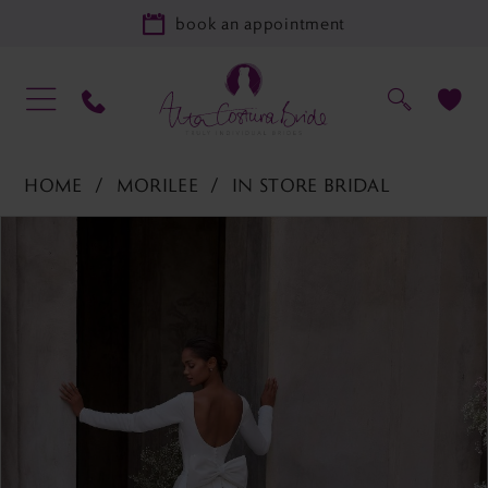
book an appointment
HOME
MORILEE
IN STORE BRIDAL
PAUSE AUTOPLAY
PREVIOUS SLIDE
NEXT SLIDE
Products
Skip
0
Views
to
1
Carousel
end
2
3
4