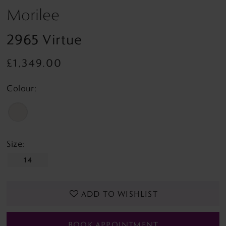
Morilee
2965 Virtue
£1,349.00
Colour:
Size:
14
ADD TO WISHLIST
BOOK APPOINTMENT