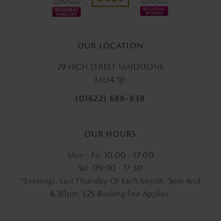
OUR LOCATION
29 HIGH STREET MAIDSTONE
ME14 1JF
(01622) 688‑838
OUR HOURS
Mon - Fri: 10:00 - 17:00
Sat: 09:00 - 17:30
*Evenings: Last Thursday Of Each Month. 5pm And
6.30pm, £25 Booking Fee Applies.