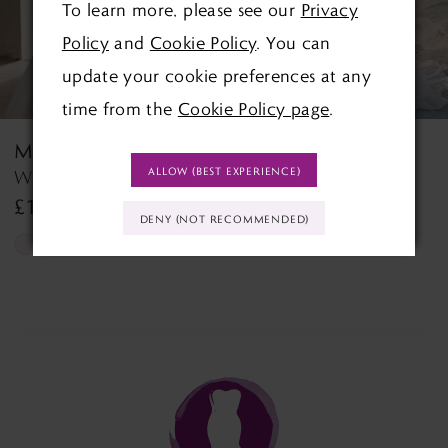
To learn more, please see our
Privacy
4
Policy
and
Cookie Policy
. You can
5
update your cookie preferences at any
time from the
Cookie Policy page
.
6
MORILEE
MORILEE
7
ALLOW (BEST EXPERIENCE)
Wedding Dress Style 2927 Lyra
Tilda Tilda
£1,390.00
£1,499.00
8
DENY (NOT RECOMMENDED)
Skip
Skip
9
Color
Color
List
List
10
#d9067ef0f8
#768ff37f6b
11
to
to
end
end
12