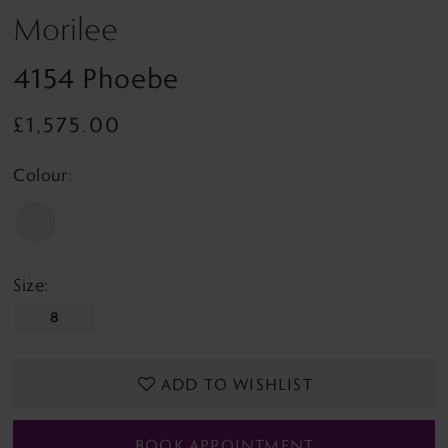
Morilee
4154 Phoebe
£1,575.00
Colour:
Size:
8
ADD TO WISHLIST
BOOK APPOINTMENT