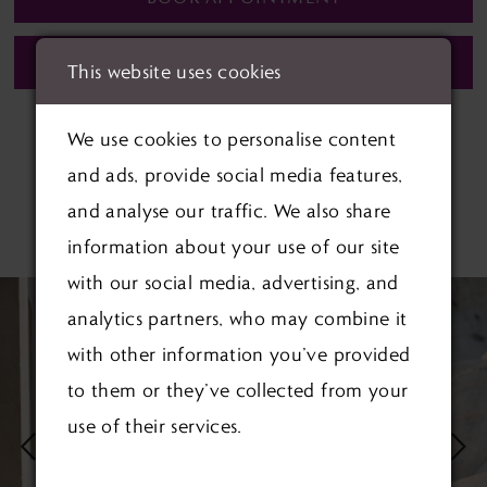
CALL (01622) 688‑838 FOR AVAILABILITY
This website uses cookies
We use cookies to personalise content
and ads, provide social media features,
and analyse our traffic. We also share
RELATED PRODUCTS
information about your use of our site
PAUSE AUTOPLAY
PREVIOUS SLIDE
NEXT SLIDE
with our social media, advertising, and
Related
Skip
0
analytics partners, who may combine it
Products
to
1
with other information you’ve provided
Carousel
end
to them or they’ve collected from your
2
use of their services.
3