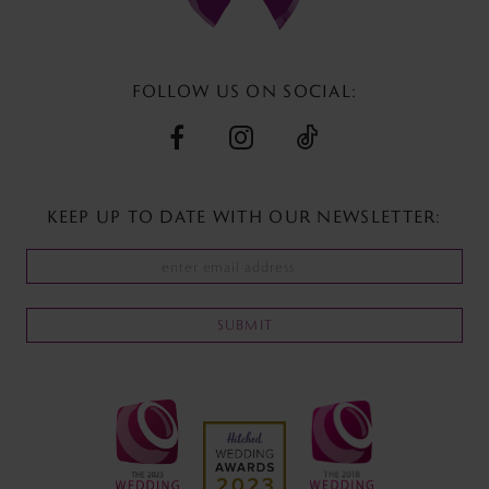
13
14
FOLLOW US ON SOCIAL:
KEEP UP TO DATE WITH
OUR NEWSLETTER:
SUBMIT