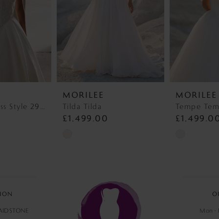
MORILEE
MORILEE
Wedding Dress Style 2927 Lyra
Tilda Tilda
Tempe Te
£1,499.00
£1,499.0
Skip
Skip
Color
Color
List
List
#9136ca142e
#554dc15ff1
to
to
ION
O
end
end
MAIDSTONE
Mon - F