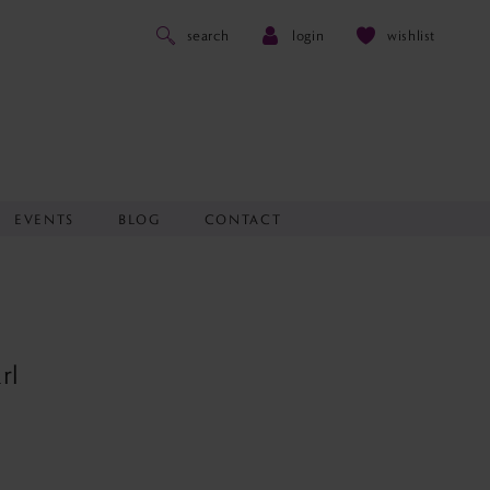
search
login
wishlist
EVENTS
BLOG
CONTACT
rl