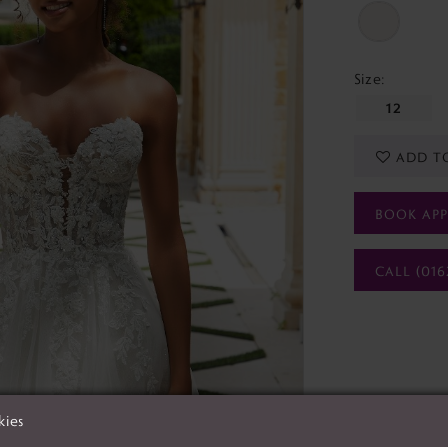
Size:
12
ADD T
BOOK AP
CALL (016
kies