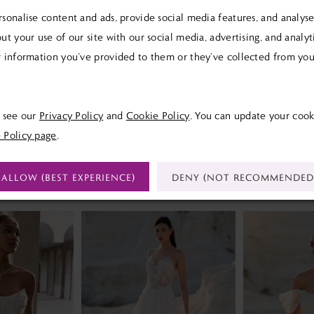
sonalise content and ads, provide social media features, and analyse 
ut your use of our site with our social media, advertising, and analy
 information you’ve provided to them or they’ve collected from your
Click to zoom
Click to zoom
SHARE:
e see our
Privacy Policy
and
Cookie Policy
. You can update your cook
 Policy page
.
ALLOW (BEST EXPERIENCE)
DENY (NOT RECOMMENDED
RELATED PRODUCTS