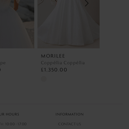
MORILEE
MORILE
mpe
Coppéllia Coppéllia
5773 Rasi
0
£1,350.00
£1,295.
Skip
Skip
Color
Color
List
List
#f6019aa49a
#9c5be4b9
to
to
UR HOURS
INFORMATION
end
end
ri: 10:00 - 17:00
CONTACT US