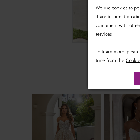
We use cookies to per
share information abo
combine it with other
services.
To learn more, pleas
time from the
Cookie
PAUSE AUTOPLAY
PREVIOUS SLIDE
NEXT SLIDE
Related
Skip
0
Products
to
1
Carousel
end
2
3