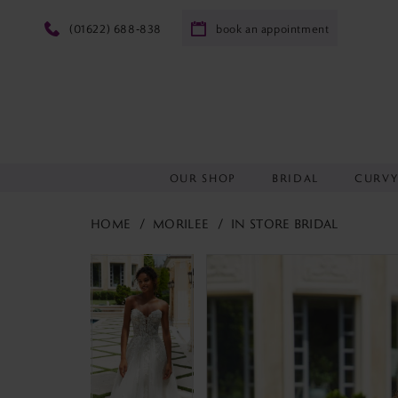
(01622) 688‑838
book an appointment
OUR SHOP
BRIDAL
CURV
HOME
MORILEE
IN STORE BRIDAL
PAUSE AUTOPLAY
PREVIOUS SLIDE
NEXT SLIDE
PAUSE AUTOPLAY
PREVIOUS SLIDE
NEXT SLIDE
Products
Skip
0
0
Views
to
1
1
Carousel
end
2
2