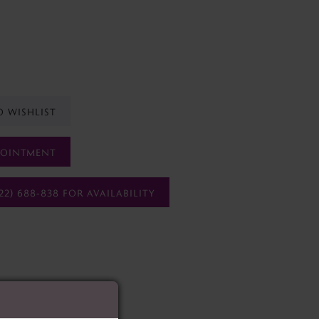
O WISHLIST
POINTMENT
22) 688‑838 FOR AVAILABILITY