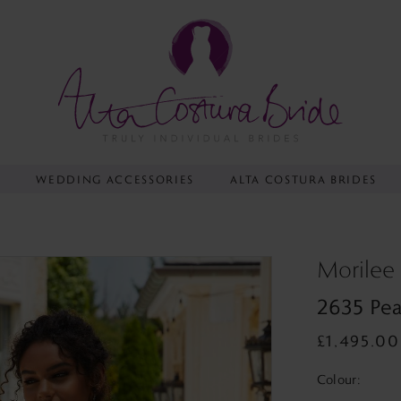
Y
WEDDING ACCESSORIES
ALTA COSTURA BRIDES
Morilee
2635 Pea
£1,495.00
Colour: