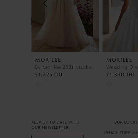
4
5
6
7
MORILEE
MORILEE
8
By Morilee 2531 Mackenzie
£1,725.00
£1,390.00
9
Skip
Skip
10
Color
Color
List
List
11
#bff40ee029
#8c19060e73
12
to
to
KEEP UP TO DATE WITH
OUR LOCAT
OUR NEWSLETTER:
end
end
13
29 HIGH STREET 