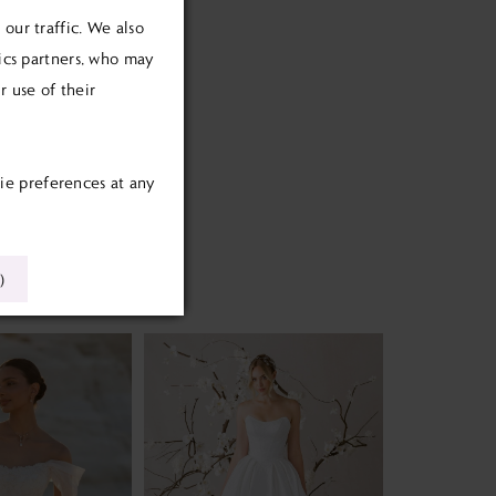
our traffic. We also
tics partners, who may
 use of their
ie preferences at any
)