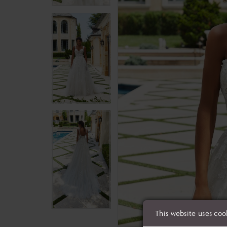
This website uses coo