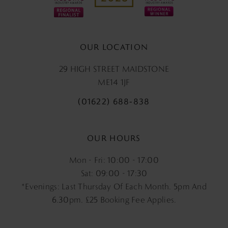
OUR LOCATION
29 HIGH STREET MAIDSTONE
ME14 1JF
(01622) 688‑838
OUR HOURS
Mon - Fri: 10:00 - 17:00
Sat: 09:00 - 17:30
*Evenings: Last Thursday Of Each Month. 5pm And
6.30pm, £25 Booking Fee Applies.