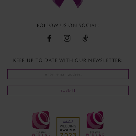
13
14
FOLLOW US ON SOCIAL:
KEEP UP TO DATE WITH
OUR NEWSLETTER:
SUBMIT