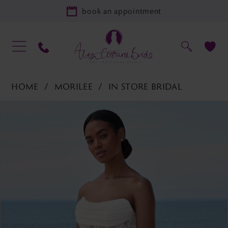
book an appointment
HOME
MORILEE
IN STORE BRIDAL
PAUSE AUTOPLAY
PREVIOUS SLIDE
NEXT SLIDE
Products
Skip
0
Views
to
1
Carousel
end
2
3