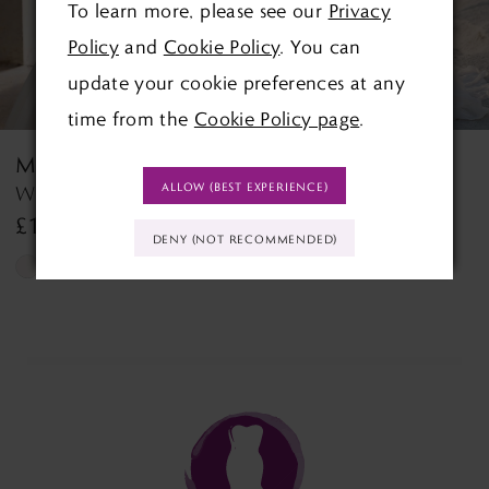
To learn more, please see our
Privacy
4
Policy
and
Cookie Policy
. You can
5
update your cookie preferences at any
time from the
Cookie Policy page
.
6
MORILEE
MORILEE
7
ALLOW (BEST EXPERIENCE)
Wedding Dress Style 2927 Lyra
Tilda Tilda
£1,390.00
£1,499.00
8
DENY (NOT RECOMMENDED)
Skip
Skip
9
Color
Color
List
List
10
#edd0b0db44
#9b9e817f38
11
to
to
end
end
12