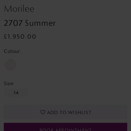
Morilee
2707 Summer
£1,950.00
Colour:
Size:
14
ADD TO WISHLIST
BOOK APPOINTMENT