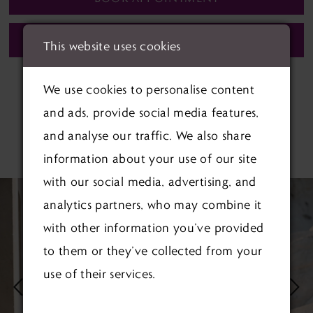
CALL (01622) 688‑838 FOR AVAILABILITY
This website uses cookies
We use cookies to personalise content
and ads, provide social media features,
and analyse our traffic. We also share
RELATED PRODUCTS
information about your use of our site
PAUSE AUTOPLAY
PREVIOUS SLIDE
NEXT SLIDE
with our social media, advertising, and
Related
Skip
0
analytics partners, who may combine it
Products
to
1
with other information you’ve provided
Carousel
end
to them or they’ve collected from your
2
use of their services.
3