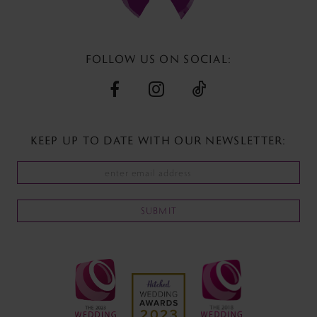
13
14
FOLLOW US ON SOCIAL:
KEEP UP TO DATE WITH
OUR NEWSLETTER:
SUBMIT