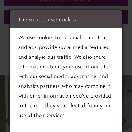
CALL (01622) 688‑838 FOR AVAILABILITY
This website uses cookies
We use cookies to personalise content
and ads, provide social media features,
and analyse our traffic. We also share
RELATED PRODUCTS
information about your use of our site
with our social media, advertising, and
PAUSE AUTOPLAY
PREVIOUS SLIDE
NEXT SLIDE
Related
Skip
0
analytics partners, who may combine it
Products
to
1
with other information you’ve provided
Carousel
end
to them or they’ve collected from your
2
use of their services.
3