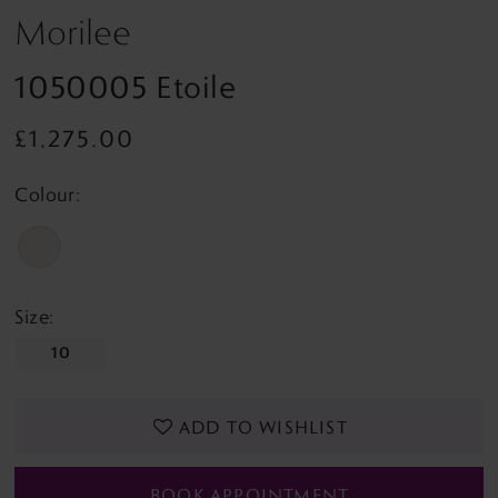
Morilee
1050005 Etoile
£1,275.00
Colour:
Size:
10
ADD TO WISHLIST
BOOK APPOINTMENT