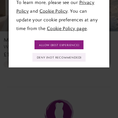
To learn more, please see our
Privacy
4
Policy
and
Cookie Policy
. You can
5
update your cookie preferences at any
time from the
Cookie Policy page
.
6
MORILEE
MORILEE
7
ALLOW (BEST EXPERIENCE)
Wedding Dress Style 2927 Lyra
Tilda Tilda
£1,390.00
£1,499.00
8
DENY (NOT RECOMMENDED)
Skip
Skip
9
Color
Color
List
List
10
#36c1c1ac2c
#d54257b57b
11
to
to
end
end
12