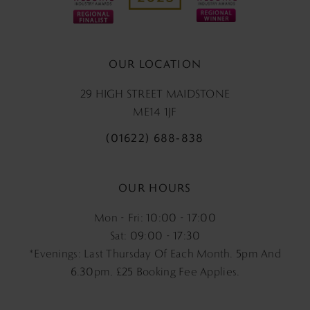
OUR LOCATION
29 HIGH STREET MAIDSTONE
ME14 1JF
(01622) 688‑838
OUR HOURS
Mon - Fri: 10:00 - 17:00
Sat: 09:00 - 17:30
*Evenings: Last Thursday Of Each Month. 5pm And
6.30pm, £25 Booking Fee Applies.