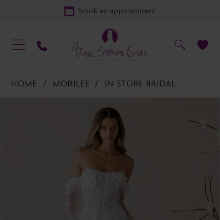
book an appointment
HOME
MORILEE
IN STORE BRIDAL
PAUSE AUTOPLAY
PREVIOUS SLIDE
NEXT SLIDE
Products
Skip
0
Views
to
1
Carousel
end