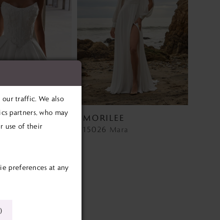
our traffic. We also
tics partners, who may
EE
MORILEE
 use of their
Wedding Dress Style 2927 Lyra
15026 Mara
.00
ie preferences at any
cdb
)