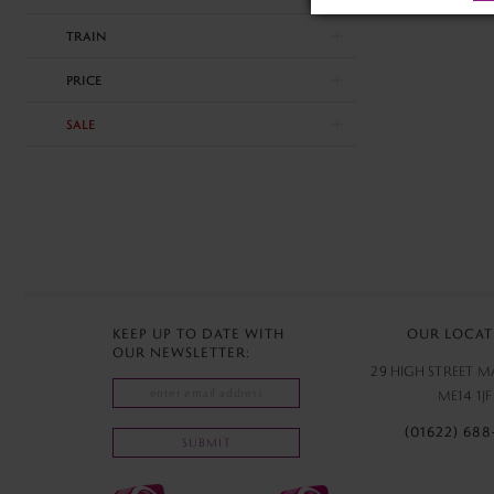
end
TRAIN
PRICE
SALE
KEEP UP TO DATE WITH
OUR LOCAT
OUR NEWSLETTER:
29 HIGH STREET 
ME14 1JF
(01622) 688
SUBMIT