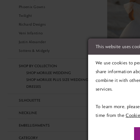
Phoenix Gowns
Twilight
Richard Designs
Veni Infantino
Justin Alexander
This website uses coo
Sottero & Midgely
We use cookies to per
SHOP BY COLLECTION
share information abo
SHOP MORILEE WEDDING
MORILEE
SHOP MORILEE PLUS SIZE WEDDING
combine it with other
Tempe Tem
DRESSES
services.
£1,499.0
Skip
SILHOUETTE
To learn more, pleas
Color
NECKLINE
time from the
Cookie
List
EMBELLISHMENTS
#d40de4a8a
to
CATEGORY