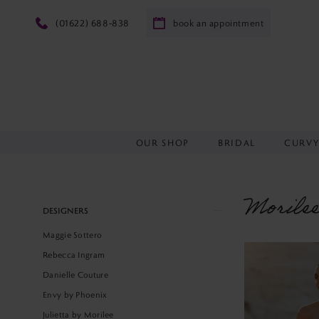
(01622) 688‑838
book an appointment
OUR SHOP
BRIDAL
CURV
Morile
Product
Skip
DESIGNERS
List
to
Maggie Sottero
Filters
end
Rebecca Ingram
Danielle Couture
Envy by Phoenix
Julietta by Morilee