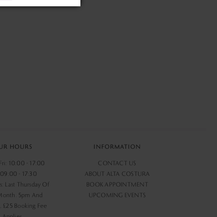
UR HOURS
INFORMATION
ri: 10:00 - 17:00
CONTACT US
 09:00 - 17:30
ABOUT ALTA COSTURA
s: Last Thursday Of
BOOK APPOINTMENT
Month. 5pm And
UPCOMING EVENTS
 £25 Booking Fee
Applies.