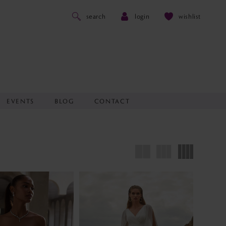
search
login
wishlist
EVENTS
BLOG
CONTACT