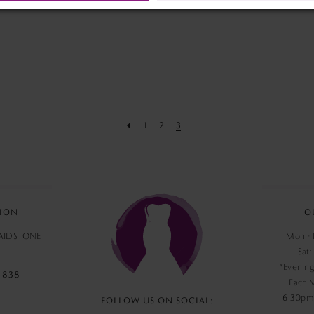
end
end
1
2
3
ION
O
MAIDSTONE
Mon - F
Sat:
*Evening
‑838
Each 
6.30pm,
FOLLOW US ON SOCIAL: