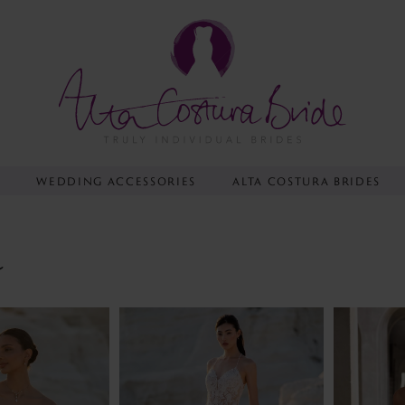
Y
WEDDING ACCESSORIES
ALTA COSTURA BRIDES
e