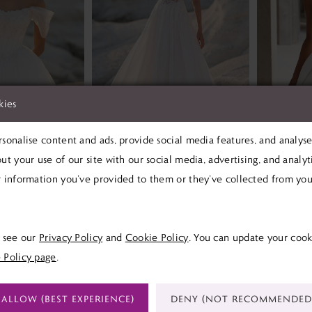
kies
sonalise content and ads, provide social media features, and analyse 
ut your use of our site with our social media, advertising, and analy
MORILEE
MORIL
 information you’ve provided to them or they’ve collected from your
pe
Tilda Tilda
0
£1,499.00
£1,390
Skip
Skip
e see our
Privacy Policy
and
Cookie Policy
. You can update your cook
Color
Color
 Policy page
.
List
List
6
#81beb4307e
#b2cce51
ALLOW (BEST EXPERIENCE)
DENY (NOT RECOMMENDED
to
to