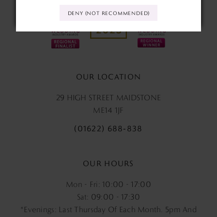
DENY (NOT RECOMMENDED)
OUR LOCATION
29 HIGH STREET MAIDSTONE
ME14 1JF
(01622) 688‑838
OUR HOURS
Mon - Fri: 10:00 - 17:00
Sat: 09:00 - 17:30
*Evenings: Last Thursday Of Each Month. 5pm And