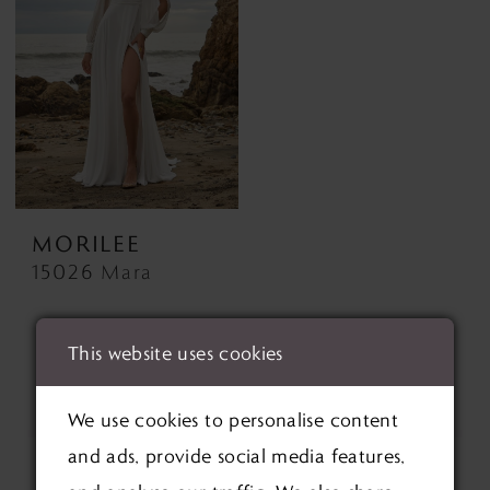
MORILEE
15026 Mara
This website uses cookies
We use cookies to personalise content
and ads, provide social media features,