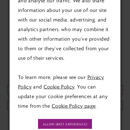
and analyse our traffic. We also share
information about your use of our site
with our social media, advertising, and
analytics partners, who may combine it
with other information you’ve provided
FOLLOW US ON SOCIAL:
to them or they’ve collected from your
use of their services.
KEEP UP TO DATE WITH
OUR NEWSLETTER:
To learn more, please see our
Privacy
Policy
and
Cookie Policy
. You can
update your cookie preferences at any
time from the
Cookie Policy page
.
SUBMIT
ALLOW (BEST EXPERIENCE)