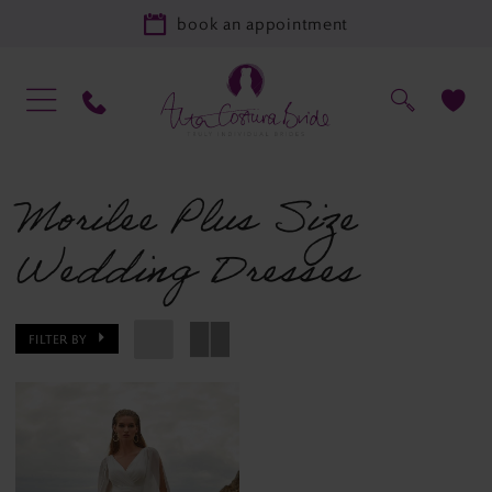
book an appointment
Morilee Plus Size
Wedding Dresses
FILTER BY