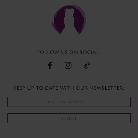
to
to
12
end
end
13
14
FOLLOW US ON SOCIAL:
KEEP UP TO DATE WITH
OUR NEWSLETTER:
SUBMIT