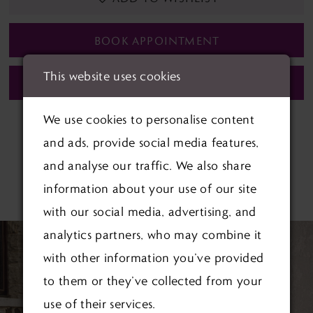
BOOK APPOINTMENT
This website uses cookies
CALL (01622) 688‑838 FOR AVAILABILITY
We use cookies to personalise content
and ads, provide social media features,
and analyse our traffic. We also share
RELATED PRODUCTS
information about your use of our site
with our social media, advertising, and
PAUSE AUTOPLAY
PREVIOUS SLIDE
NEXT SLIDE
Related
Skip
0
analytics partners, who may combine it
Products
to
with other information you’ve provided
1
Carousel
end
to them or they’ve collected from your
2
use of their services.