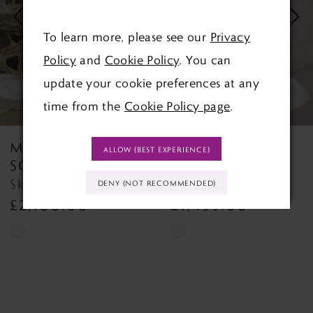
3
To learn more, please see our
Privacy
4
Policy
and
Cookie Policy
. You can
update your cookie preferences at any
5
time from the
Cookie Policy page
.
6
MAGGIE
MAGGIE
ALLOW (BEST EXPERIENCE)
7
SOTTERO
SOTTERO
Skylar Skylar
Napa Napa
DENY (NOT RECOMMENDED)
8
£2,100.00
£1,499.00
9
Skip
Skip
Color
Color
10
List
List
11
#752ccb03c2
#1309dd00fc