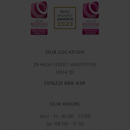
OUR LOCATION
29 HIGH STREET MAIDSTONE
ME14 1JF
(01622) 688‑838
OUR HOURS
Mon - Fri: 10:00 - 17:00
Sat: 09:00 - 17:30