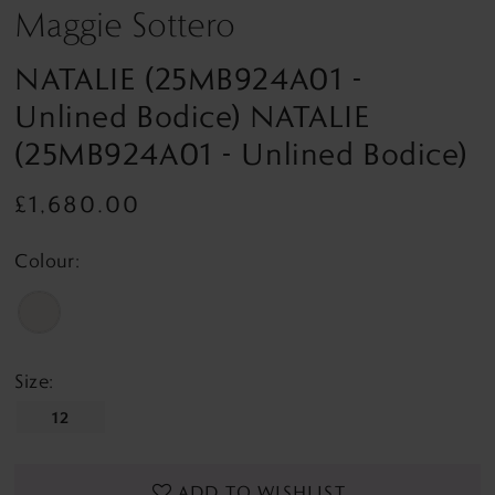
Maggie Sottero
NATALIE (25MB924A01 -
Unlined Bodice) NATALIE
(25MB924A01 - Unlined Bodice)
£1,680.00
Colour:
Size:
12
ADD TO WISHLIST