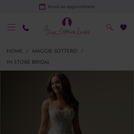
book an appointment
HOME
MAGGIE SOTTERO
IN STORE BRIDAL
PAUSE AUTOPLAY
PREVIOUS SLIDE
NEXT SLIDE
Products
Skip
0
Views
to
1
Carousel
end
2