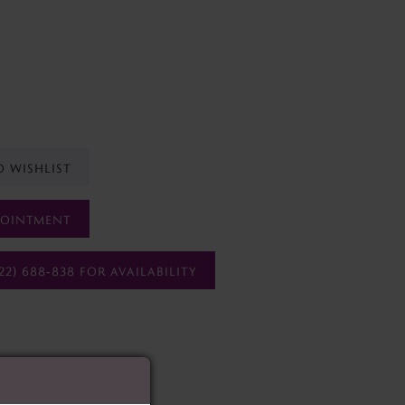
O WISHLIST
POINTMENT
22) 688‑838 FOR AVAILABILITY