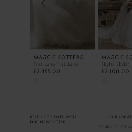
4
5
6
7
MAGGIE SOTTERO
MAGGIE S
8
Tina Lane Tina Lane
Skylar Skylar
£2,355.00
£2,100.00
9
Skip
Skip
10
Color
Color
List
List
11
#6b9072bd2a
#bc12c2ec13
12
to
to
KEEP UP TO DATE WITH
OUR LOCAT
OUR NEWSLETTER:
end
end
13
29 HIGH STREET 