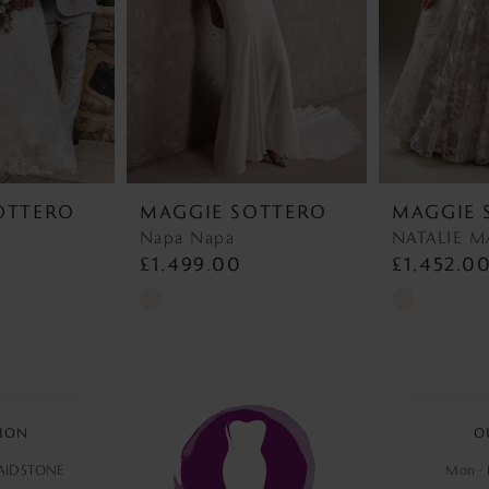
OTTERO
MAGGIE SOTTERO
MAGGIE 
Napa Napa
£1,499.00
£1,452.0
Skip
Skip
Color
Color
List
List
#f2b48e9d7b
#a342a25c18
to
to
ION
O
end
end
MAIDSTONE
Mon - F