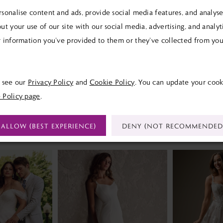
sonalise content and ads, provide social media features, and analyse 
ut your use of our site with our social media, advertising, and analy
 information you’ve provided to them or they’ve collected from your
Click to zoom
SHARE:
e see our
Privacy Policy
and
Cookie Policy
. You can update your cook
 Policy page
.
ALLOW (BEST EXPERIENCE)
DENY (NOT RECOMMENDED
RELATED PRODUCTS