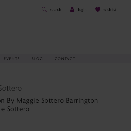
search
login
wishlist
EVENTS
BLOG
CONTACT
Sottero
on By Maggie Sottero Barrington
e Sottero
0