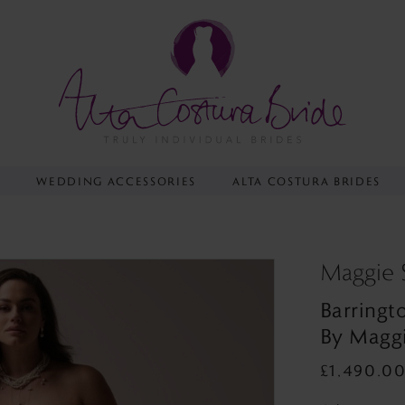
Y
WEDDING ACCESSORIES
ALTA COSTURA BRIDES
Maggie 
Barringt
By Maggi
£1,490.0