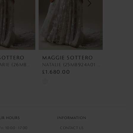
SOTTERO
MAGGIE SOTTERO
MAGGIE
NATALIE MARIE (26MB391A01 - Unlined Bodice) NATALIE MARIE (26MB391A01 - Unlined Bodice)
NATALIE (25MB924A01 - Unlined Bodice) NATALIE (25MB924A01 - Unlined Bodice)
0
£1,680.00
£1,580.
Skip
Skip
Color
Color
List
List
#166c9c23ea
#625a8dad
to
to
UR HOURS
INFORMATION
end
end
ri: 10:00 - 17:00
CONTACT US