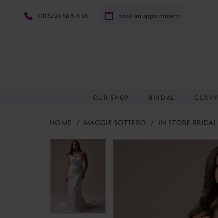
(01622) 688‑838
book an appointment
OUR SHOP
BRIDAL
CURV
HOME
MAGGIE SOTTERO
IN STORE BRIDAL
PAUSE AUTOPLAY
PREVIOUS SLIDE
NEXT SLIDE
PAUSE AUTOPLAY
PREVIOUS SLIDE
NEXT SLIDE
Products
Skip
0
0
Views
to
Carousel
end