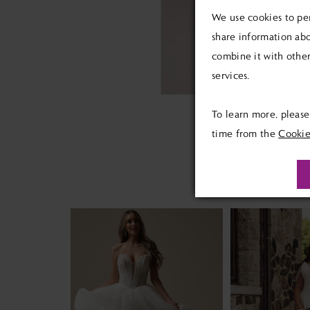
We use cookies to per
share information abo
combine it with other
services.
To learn more, pleas
time from the
Cookie
PAUSE AUTOPLAY
PREVIOUS SLIDE
NEXT SLIDE
Related
Skip
0
Products
to
1
Carousel
end
2
3