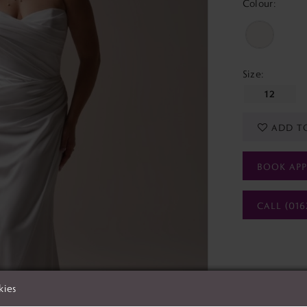
Colour:
Size:
12
ADD T
BOOK AP
CALL (016
kies