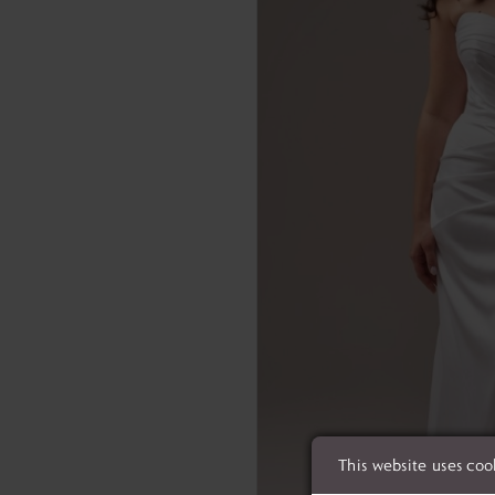
This website uses coo