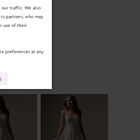
our traffic. We also
tics partners, who may
 use of their
ie preferences at any
)