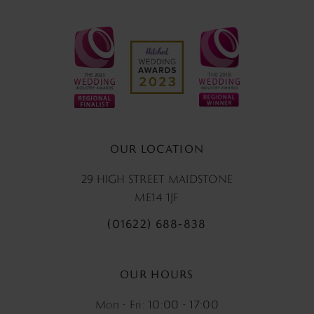
OUR LOCATION
29 HIGH STREET MAIDSTONE
ME14 1JF
(01622) 688‑838
OUR HOURS
Mon - Fri: 10:00 - 17:00