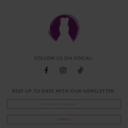
11
#70a4f5173b
#91dcebe063
to
to
12
end
end
13
14
FOLLOW US ON SOCIAL:
KEEP UP TO DATE WITH
OUR NEWSLETTER:
SUBMIT