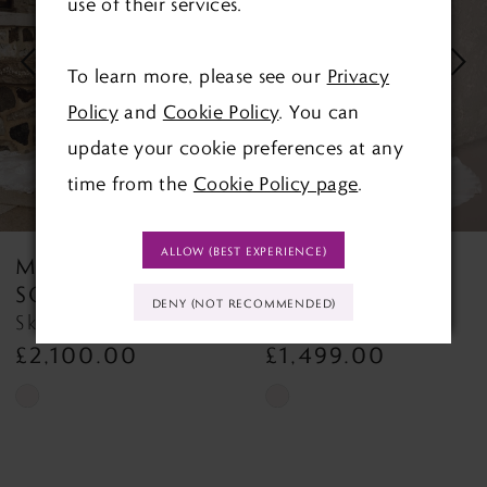
use of their services.
2
3
To learn more, please see our
Privacy
Policy
and
Cookie Policy
. You can
4
update your cookie preferences at any
5
time from the
Cookie Policy page
.
6
ALLOW (BEST EXPERIENCE)
MAGGIE
MAGGIE
7
SOTTERO
SOTTERO
DENY (NOT RECOMMENDED)
Napa Napa
8
£1,499.00
£1,452.00
9
Skip
Skip
Color
Color
10
List
List