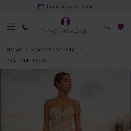
book an appointment
HOME
MAGGIE SOTTERO
IN STORE BRIDAL
PAUSE AUTOPLAY
PREVIOUS SLIDE
NEXT SLIDE
Products
Skip
0
Views
to
1
Carousel
end
2
3