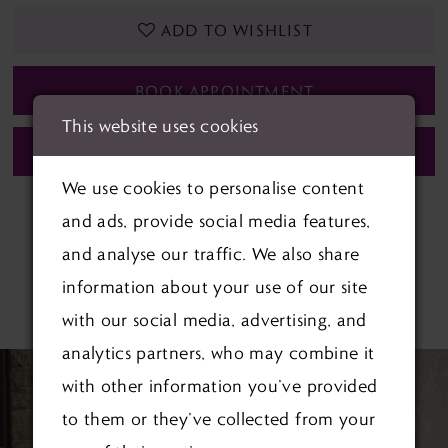
ADD TO WISHLIST
BOOK APPOINTMENT
This website uses cookies
CALL (01622) 688‑838 FOR AVAILABILITY
We use cookies to personalise content
and ads, provide social media features,
and analyse our traffic. We also share
information about your use of our site
RELATED PRODUCTS
with our social media, advertising, and
analytics partners, who may combine it
PAUSE AUTOPLAY
PREVIOUS SLIDE
NEXT SLIDE
Related
Skip
0
with other information you’ve provided
Products
to
1
to them or they’ve collected from your
Carousel
end