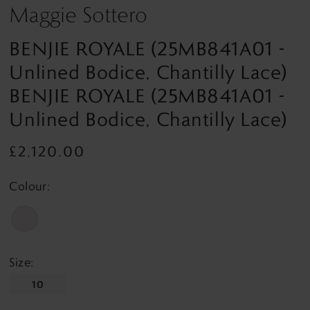
Maggie Sottero
BENJIE ROYALE (25MB841A01 -
Unlined Bodice, Chantilly Lace)
BENJIE ROYALE (25MB841A01 -
Unlined Bodice, Chantilly Lace)
£2,120.00
Colour:
Size:
10