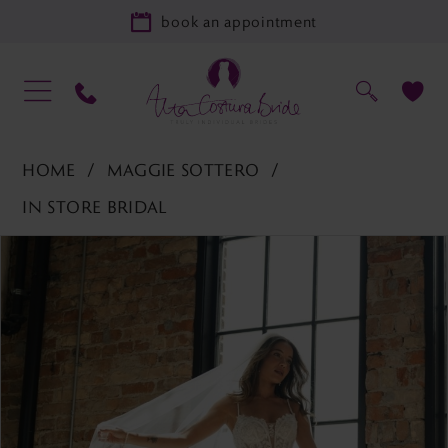
book an appointment
HOME
MAGGIE SOTTERO
IN STORE BRIDAL
PAUSE AUTOPLAY
PREVIOUS SLIDE
NEXT SLIDE
Products
Skip
0
Views
to
Carousel
end