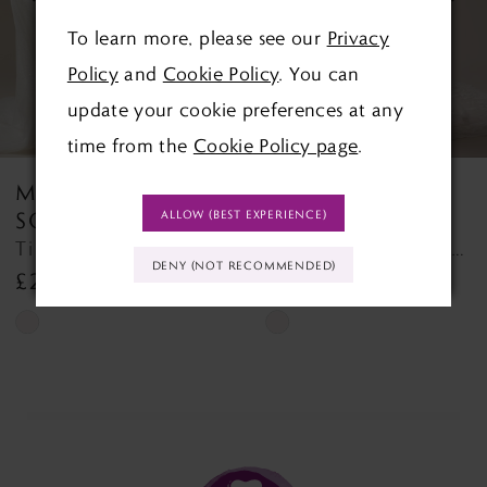
To learn more, please see our
Privacy
4
Policy
and
Cookie Policy
. You can
5
update your cookie preferences at any
time from the
Cookie Policy page
.
6
MAGGIE
MAGGIE
7
SOTTERO
SOTTERO
ALLOW (BEST EXPERIENCE)
Tina Lane Tina Lane
TAKERA (25MB941A01 - Unlined Bodice, Long Sleeves, Plain Tulle) TAKERA (25MB941A01 - Unlined Bodice, Long Sleeves, Plain Tulle)
8
DENY (NOT RECOMMENDED)
£2,355.00
£2,050.00
9
Skip
Skip
Color
Color
10
List
List
11
#f62b679ad4
#41ee6bc71c
to
to
12