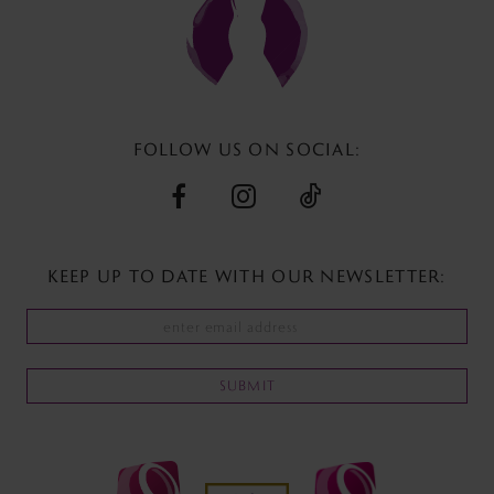
end
end
13
14
FOLLOW US ON SOCIAL:
KEEP UP TO DATE WITH
OUR NEWSLETTER:
SUBMIT