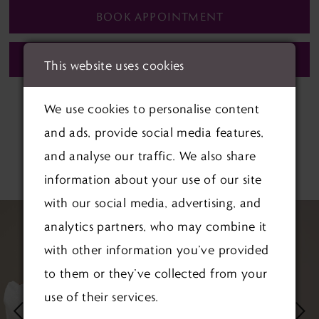
BOOK APPOINTMENT
CALL (01622) 688‑838 FOR AVAILABILITY
This website uses cookies
We use cookies to personalise content
and ads, provide social media features,
and analyse our traffic. We also share
RELATED PRODUCTS
information about your use of our site
with our social media, advertising, and
PAUSE AUTOPLAY
PREVIOUS SLIDE
NEXT SLIDE
Related
Skip
0
analytics partners, who may combine it
Products
to
1
with other information you’ve provided
Carousel
end
to them or they’ve collected from your
2
use of their services.
3