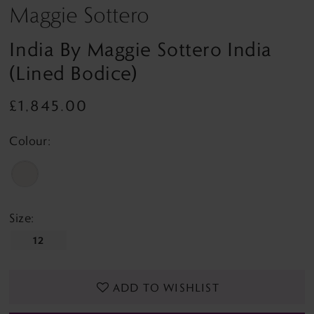
Maggie Sottero
India By Maggie Sottero India
(lined Bodice)
£1,845.00
Colour:
Size:
12
ADD TO WISHLIST