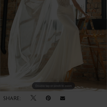
Double tap or pinch to zoom
SHARE: