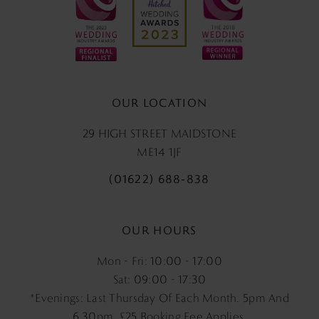
OUR LOCATION
29 HIGH STREET MAIDSTONE
ME14 1JF
(01622) 688‑838
OUR HOURS
Mon - Fri: 10:00 - 17:00
Sat: 09:00 - 17:30
*Evenings: Last Thursday Of Each Month. 5pm And
6.30pm, £25 Booking Fee Applies.