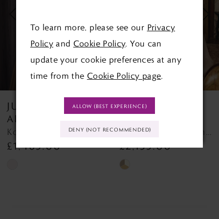
3
To learn more, please see our
Privacy
Policy
and
Cookie Policy
. You can
4
update your cookie preferences at any
5
time from the
Cookie Policy page
.
6
JUSTIN
JUSTIN
ALLOW (BEST EXPERIENCE)
7
ALEXANDER
ALEXANDER
Kori 88450 Kori
Kendra 88458 Kendra
DENY (NOT RECOMMENDED)
8
£1,465.00
£2,155.00
Skip
Skip
Color
Color
List
List
#c7c80b72a8
#e542317324