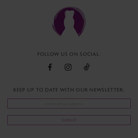
to
to
end
end
FOLLOW US ON SOCIAL:
KEEP UP TO DATE WITH
OUR NEWSLETTER:
SUBMIT