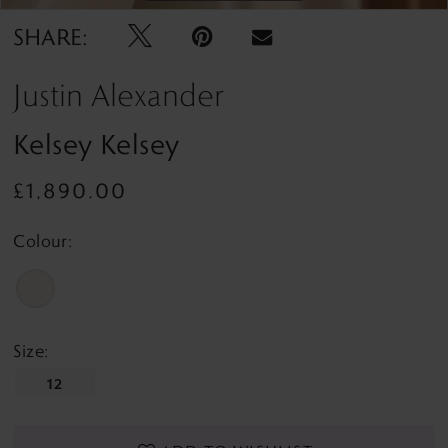
SHARE:
Justin Alexander
Kelsey Kelsey
£1,890.00
Colour:
Size:
12