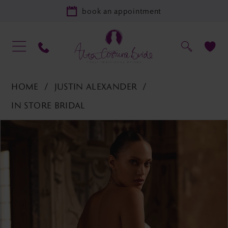
book an appointment
HOME
JUSTIN ALEXANDER
IN STORE BRIDAL
PAUSE AUTOPLAY
PREVIOUS SLIDE
NEXT SLIDE
Products
Skip
0
Views
to
1
Carousel
end
2
3