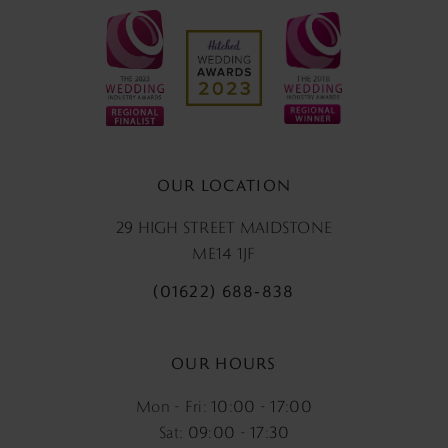
OUR LOCATION
29 HIGH STREET MAIDSTONE
ME14 1JF
(01622) 688‑838
OUR HOURS
Mon - Fri: 10:00 - 17:00
Sat: 09:00 - 17:30