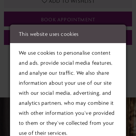
ADD TO WISHLIST
BOOK APPOINTMENT
This website uses cookies
CALL (01622) 688‑838 FOR AVAILABILITY
We use cookies to personalise content
and ads, provide social media features,
and analyse our traffic. We also share
information about your use of our site
RELATED PRODUCTS
with our social media, advertising, and
PAUSE AUTOPLAY
PREVIOUS SLIDE
NEXT SLIDE
Related
Skip
analytics partners, who may combine it
0
Products
to
with other information you’ve provided
1
Carousel
end
to them or they’ve collected from your
use of their services.
2