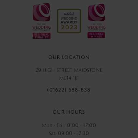
OUR LOCATION
29 HIGH STREET MAIDSTONE
ME14 1JF
(01622) 688‑838
OUR HOURS
Mon - Fri: 10:00 - 17:00
Sat: 09:00 - 17:30