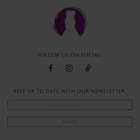
to
to
end
end
FOLLOW US ON SOCIAL:
KEEP UP TO DATE WITH
OUR NEWSLETTER:
SUBMIT