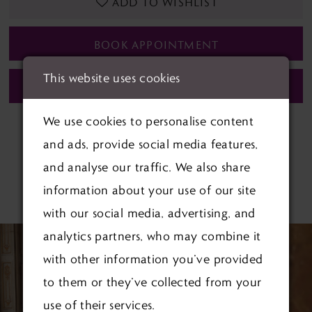
ADD TO WISHLIST
BOOK APPOINTMENT
This website uses cookies
CALL (01622) 688‑838 FOR AVAILABILITY
We use cookies to personalise content
and ads, provide social media features,
and analyse our traffic. We also share
information about your use of our site
RELATED PRODUCTS
with our social media, advertising, and
PAUSE AUTOPLAY
PREVIOUS SLIDE
NEXT SLIDE
Related
Skip
analytics partners, who may combine it
0
Products
to
with other information you’ve provided
1
Carousel
end
to them or they’ve collected from your
use of their services.
2