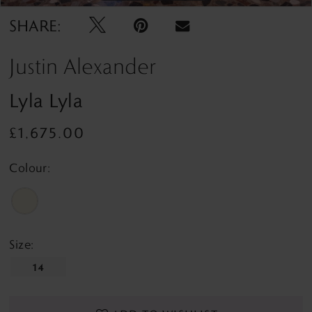
SHARE:
Justin Alexander
Lyla Lyla
£1,675.00
Colour:
Size:
14