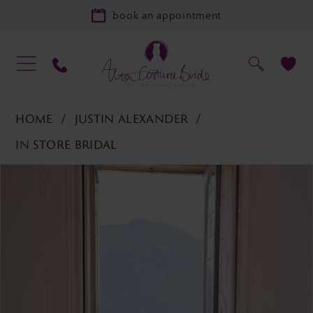
book an appointment
HOME
JUSTIN ALEXANDER
IN STORE BRIDAL
PAUSE AUTOPLAY
PREVIOUS SLIDE
NEXT SLIDE
Products
Skip
0
Views
to
1
Carousel
end
2
3