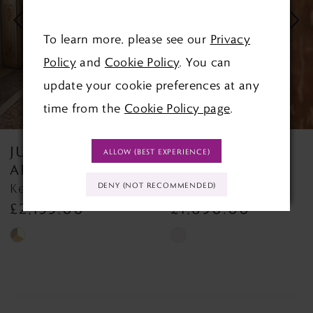
3
To learn more, please see our
Privacy
Policy
and
Cookie Policy
. You can
4
update your cookie preferences at any
5
time from the
Cookie Policy page
.
6
JUSTIN
JUSTIN
ALLOW (BEST EXPERIENCE)
7
ALEXANDER
ALEXANDER
Kelsey Kelsey
Keegan By Justin Alexa
DENY (NOT RECOMMENDED)
8
£1,890.00
£2,155.00
Skip
Skip
Color
Color
List
List
#e2a53a3513
#1319512d6e