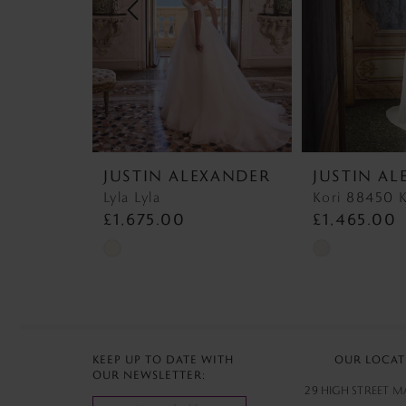
4
5
6
7
JUSTIN ALEXANDER
JUSTIN A
8
Lyla Lyla
Kori 88450 K
£1,675.00
£1,465.00
Skip
Skip
Color
Color
List
List
#8558b3e76a
#368e5e63db
to
to
KEEP UP TO DATE WITH
OUR LOCAT
OUR NEWSLETTER:
end
end
29 HIGH STREET 