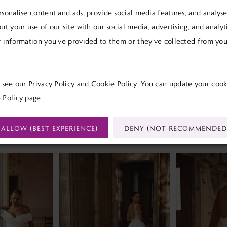
sonalise content and ads, provide social media features, and analyse 
ut your use of our site with our social media, advertising, and analy
 information you’ve provided to them or they’ve collected from your
Click to zoom
Click to zoom
SHARE:
e see our
Privacy Policy
and
Cookie Policy
. You can update your cook
 Policy page
.
ALLOW (BEST EXPERIENCE)
DENY (NOT RECOMMENDED
RELATED PRODUCTS