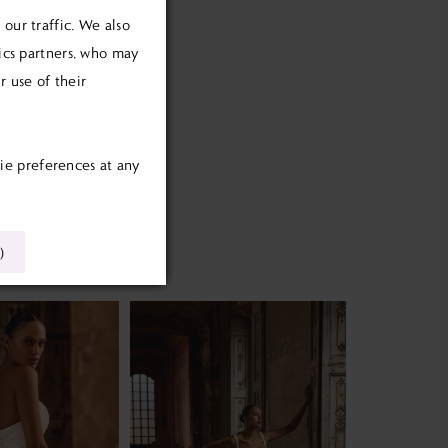
our traffic. We also
tics partners, who may
 use of their
ie preferences at any
)