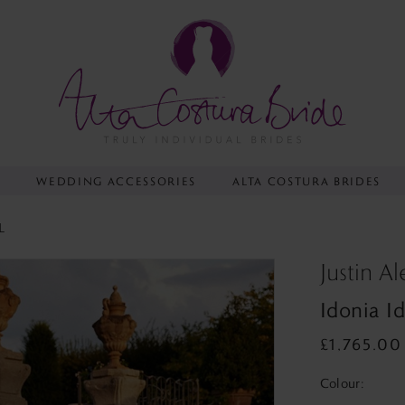
Y
WEDDING ACCESSORIES
ALTA COSTURA BRIDES
L
Justin A
Idonia I
£1,765.00
Colour: