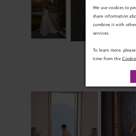
We use cookies to per
share information abo
combine it with other
services.
To learn more, pleas
time from the
Cookie
PAUSE AUTOPLAY
PREVIOUS SLIDE
NEXT SLIDE
Related
Skip
0
Products
to
1
Carousel
end
2
3