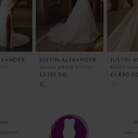
LEXANDER
JUSTIN ALEXANDER
JUSTIN 
ori
Kendra 88458 Kendra
Kelsey Kels
£2,155.00
£1,890.0
Skip
Skip
Color
Color
List
List
#6d364a2a68
#0ea050fb5
to
to
ION
O
end
end
MAIDSTONE
Mon - F