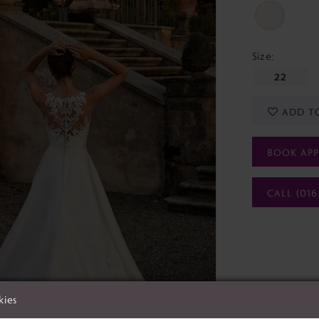
Size:
22
ADD T
BOOK AP
CALL (016
kies