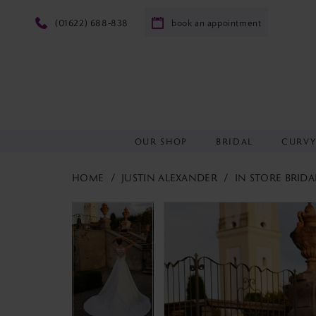
(01622) 688‑838
book an appointment
OUR SHOP
BRIDAL
CURV
HOME
JUSTIN ALEXANDER
IN STORE BRIDA
PAUSE AUTOPLAY
PREVIOUS SLIDE
NEXT SLIDE
PAUSE AUTOPLAY
PREVIOUS SLIDE
NEXT SLIDE
Products
Skip
0
0
Views
to
1
1
Carousel
end
2
2
3
3