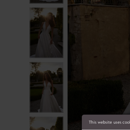
This website uses coo