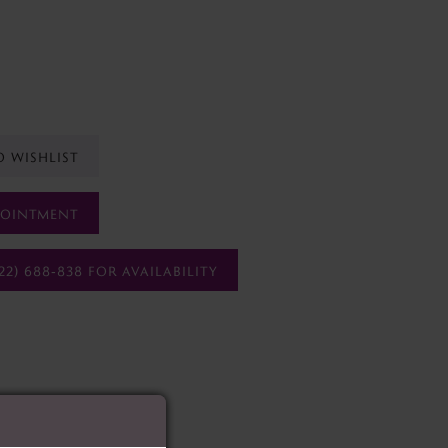
O WISHLIST
POINTMENT
22) 688‑838 FOR AVAILABILITY