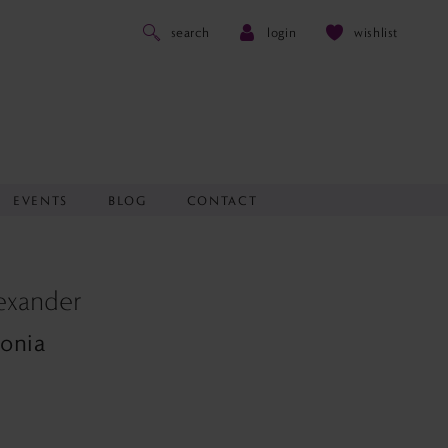
search
login
wishlist
EVENTS
BLOG
CONTACT
lexander
donia