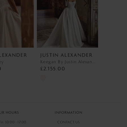
ALEXANDER
JUSTIN ALEXANDER
JUSTIN
ey
Keegan By Justin Alexander 88440 Keegan
0
£2,155.00
£2,140.
Skip
Skip
Color
Color
List
List
9
#d8e244e143
#18a34ba1
to
to
UR HOURS
INFORMATION
end
end
ri: 10:00 - 17:00
CONTACT US