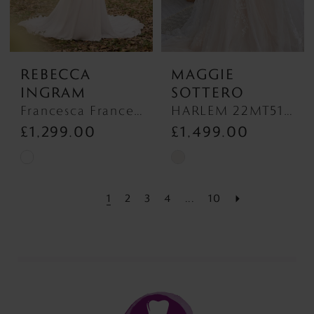
REBECCA
MAGGIE
INGRAM
SOTTERO
Francesca Francesca
HARLEM 22MT513 Plain Tulle Discontinued 1/10/26 HARLEM 22MT513 Plain Tulle Discontinued 1/10/26
£1,299.00
£1,499.00
Skip
Skip
Color
Color
1
2
3
4
...
10
List
List
#d2ede5758c
#41ba8e1ef7
to
to
end
end