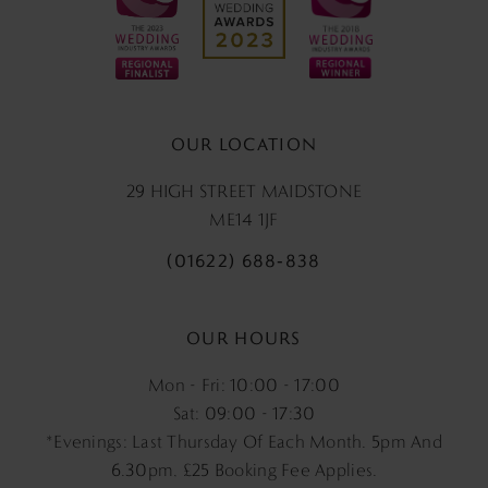
OUR LOCATION
29 HIGH STREET MAIDSTONE
ME14 1JF
(01622) 688‑838
OUR HOURS
Mon - Fri: 10:00 - 17:00
Sat: 09:00 - 17:30
*Evenings: Last Thursday Of Each Month. 5pm And
6.30pm, £25 Booking Fee Applies.