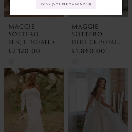
DENY (NOT RECOMMENDED)
MAGGIE
MAGGIE
SOTTERO
SOTTERO
BENJIE ROYALE (25MB841A01 - Unlined Bodice, Chantilly Lace) BENJIE ROYALE (25MB841A01 - Unlined Bodice, Chantilly Lace)
DERRICK ROYALE (23MS723A03 - Plunge Neckline) DERRICK ROYALE (23MS723A03 - Plunge Neckline)
£2,120.00
£1,860.00
Skip
Skip
Color
Color
List
List
#1d61097372
#899eb71eee
to
to
end
end