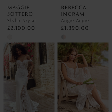
MAGGIE
REBECCA
SOTTERO
INGRAM
Skylar Skylar
Angie Angie
£2,100.00
£1,390.00
Skip
Skip
Color
Color
List
List
#27cc02c472
#3b3d29ca4e
to
to
end
end