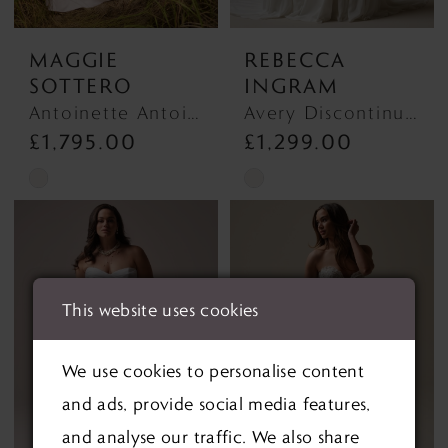
MAGGIE
REBECCA
SOTTERO
INGRAM
Antoinette Antoinette
Avery Discontinued 1/10/26 Avery Discontinued 1/10/26
£1,795.00
£1,299.00
Skip
Skip
Color
Color
List
List
#f7e393122c
#9fa519b430
This website uses cookies
to
to
end
end
We use cookies to personalise content
and ads, provide social media features,
and analyse our traffic. We also share