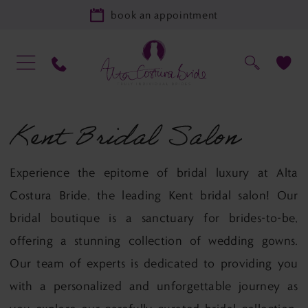
book an appointment
Kent Bridal Salon
Experience the epitome of bridal luxury at Alta
Costura Bride, the leading Kent bridal salon! Our
bridal boutique is a sanctuary for brides-to-be,
offering a stunning collection of wedding gowns.
Our team of experts is dedicated to providing you
with a personalized and unforgettable journey as