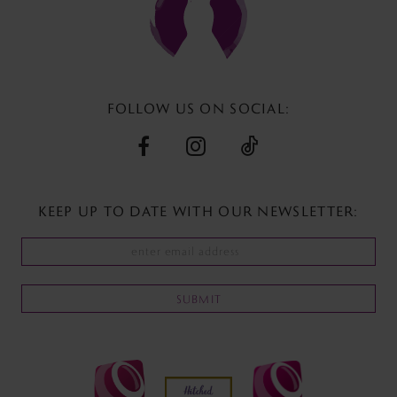
FOLLOW US ON SOCIAL:
KEEP UP TO DATE WITH
OUR NEWSLETTER:
SUBMIT