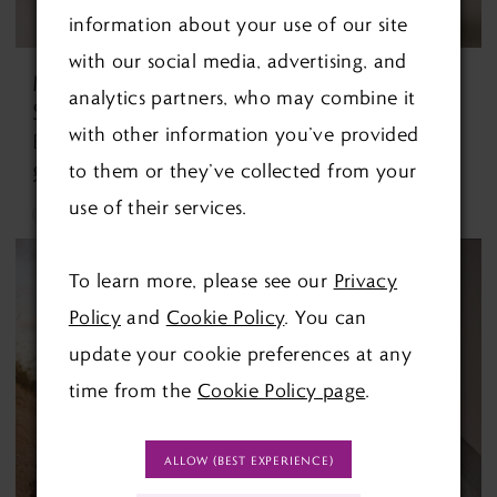
information about your use of our site
with our social media, advertising, and
MAGGIE
MAGGIE
analytics partners, who may combine it
SOTTERO
SOTTERO
with other information you’ve provided
Barrington By Maggie Sottero Barrington By Maggie Sottero
Benjie Benjie
to them or they’ve collected from your
£1,490.00
£1,750.00
use of their services.
Skip
Skip
Color
Color
To learn more, please see our
Privacy
List
List
Policy
and
Cookie Policy
. You can
#39ab801fcc
#a7e29c6b9f
update your cookie preferences at any
to
to
time from the
Cookie Policy page
.
end
end
ALLOW (BEST EXPERIENCE)