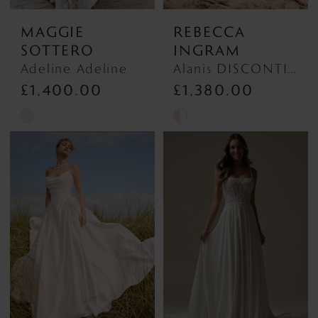
MAGGIE
REBECCA
SOTTERO
INGRAM
Adeline Adeline
Alanis DISCONTINUED MAY 2026 Alanis DISCONTINUED MAY 2026
£1,400.00
£1,380.00
Skip
Skip
Color
Color
List
List
#bfac0a52b8
#43dd6700d3
to
to
end
end