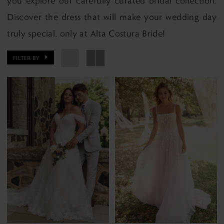
you explore our carefully curated bridal collection.
Discover the dress that will make your wedding day
truly special, only at Alta Costura Bride!
FILTER BY