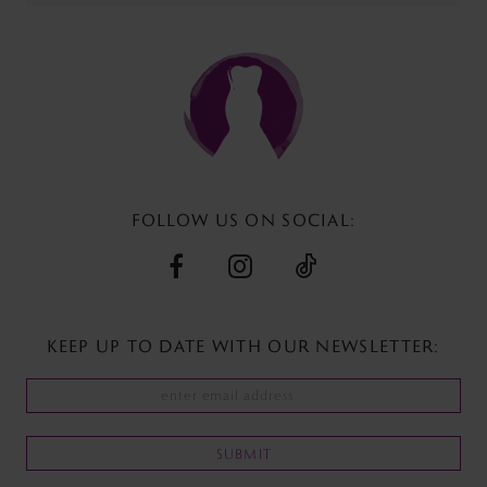
end
end
FOLLOW US ON SOCIAL:
KEEP UP TO DATE WITH
OUR NEWSLETTER:
SUBMIT