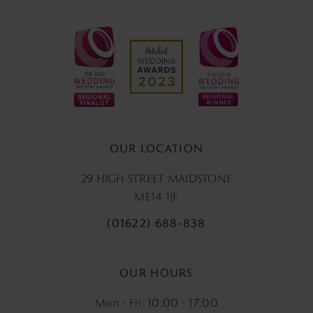
OUR LOCATION
29 HIGH STREET MAIDSTONE
ME14 1JF
(01622) 688‑838
OUR HOURS
Mon - Fri: 10:00 - 17:00