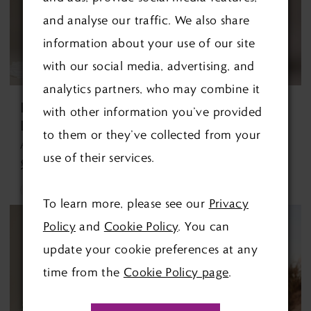
and analyse our traffic. We also share
information about your use of our site
with our social media, advertising, and
analytics partners, who may combine it
REBECCA
MAGGIE
with other information you’ve provided
INGRAM
SOTTERO
to them or they’ve collected from your
Avery Discontinued 1/10/26 Avery Discontinued 1/10/26
Barrington By Maggie Sottero Barrington By Maggie Sottero
use of their services.
£1,299.00
£1,490.00
Skip
Skip
To learn more, please see our
Privacy
Color
Color
Policy
and
Cookie Policy
. You can
List
List
update your cookie preferences at any
#ec62a4f437
#5871d12834
time from the
Cookie Policy page
.
to
to
end
end