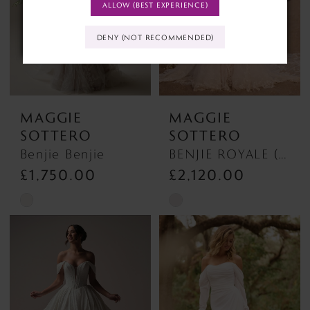
ALLOW (BEST EXPERIENCE)
DENY (NOT RECOMMENDED)
MAGGIE
MAGGIE
SOTTERO
SOTTERO
Benjie Benjie
BENJIE ROYALE (25MB841A01 - Unlined Bodice, Chantilly Lace) BENJIE ROYALE (25MB841A01 - Unlined Bodice, Chantilly Lace)
£1,750.00
£2,120.00
Skip
Skip
Color
Color
List
List
#ec6ea2f9f2
#4e46c72356
to
to