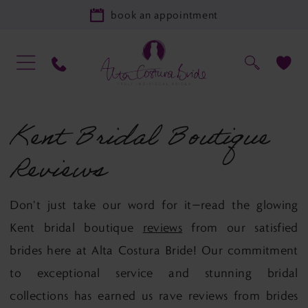
book an appointment
Kent Bridal Boutique
Reviews
Don't just take our word for it—read the glowing
Kent bridal boutique
reviews
from our satisfied
brides here at Alta Costura Bride! Our commitment
to exceptional service and stunning bridal
collections has earned us rave reviews from brides