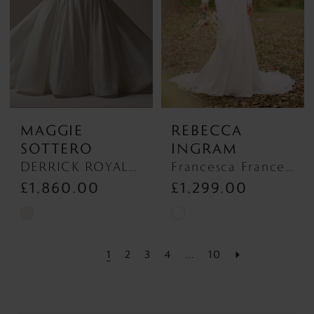
end
end
MAGGIE
REBECCA
SOTTERO
INGRAM
DERRICK ROYALE (23MS723A03 - Plunge Neckline) DERRICK ROYALE (23MS723A03 - Plunge Neckline)
Francesca Francesca
£1,860.00
£1,299.00
Skip
Skip
Color
Color
1
2
3
4
...
10
List
List
#39447978ed
#0a8f78f7a5
to
to