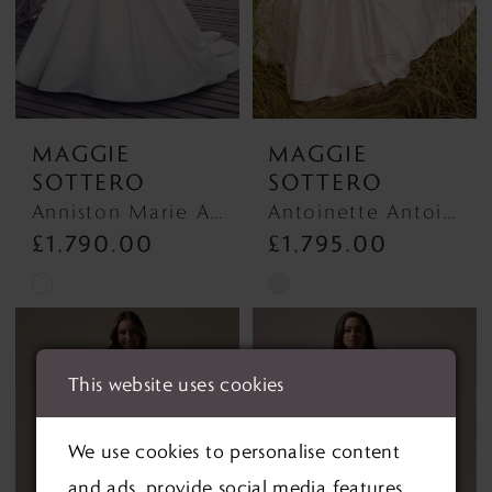
MAGGIE
MAGGIE
SOTTERO
SOTTERO
Anniston Marie Anniston Marie
Antoinette Antoinette
£1,790.00
£1,795.00
Skip
Skip
Color
Color
List
List
This website uses cookies
#d4ef82adb6
#6d7b6a91cb
to
to
We use cookies to personalise content
end
end
and ads, provide social media features,