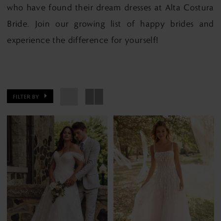
who have found their dream dresses at Alta Costura
Bride. Join our growing list of happy brides and
experience the difference for yourself!
FILTER BY