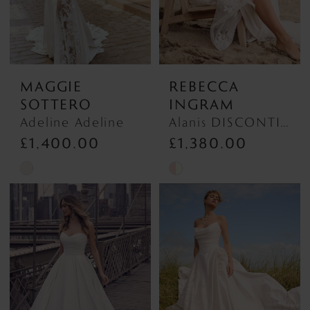
MAGGIE
REBECCA
SOTTERO
INGRAM
Adeline Adeline
Alanis DISCONTINUED MAY 2026 Alanis DISCONTINUED MAY 2026
£1,400.00
£1,380.00
Skip
Skip
Color
Color
List
List
#13e3016b5f
#d31ee420b9
to
to
end
end