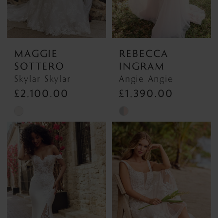
MAGGIE
REBECCA
SOTTERO
INGRAM
Skylar Skylar
Angie Angie
£2,100.00
£1,390.00
Skip
Skip
Color
Color
List
List
#e8e981a70b
#c3e1547c03
to
to
end
end