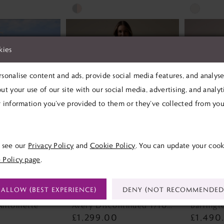
Skip
Skip
Color
Color
List
List
kies
#8b3dbda106
#1564613
to
to
sonalise content and ads, provide social media features, and analyse 
end
end
ut your use of our site with our social media, advertising, and analy
 information you’ve provided to them or they’ve collected from your
e see our
Privacy Policy
and
Cookie Policy
. You can update your cook
 Policy page
.
ALLOW (BEST EXPERIENCE)
DENY (NOT RECOMMENDED
SOTTERO
REBECCA INGRAM
MAGGI
Antoinette
Avery Discontinued 1/10/26 Avery Discontinued 1/10/26
£1,299.00
£1,490