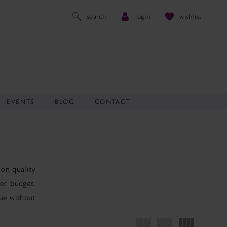
search
login
wishlist
EVENTS
BLOG
CONTACT
 on quality
er budget.
lue without