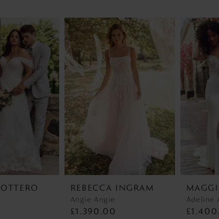
SOTTERO
REBECCA INGRAM
MAGGI
r
Angie Angie
Adeline 
0
£1,390.00
£1,400