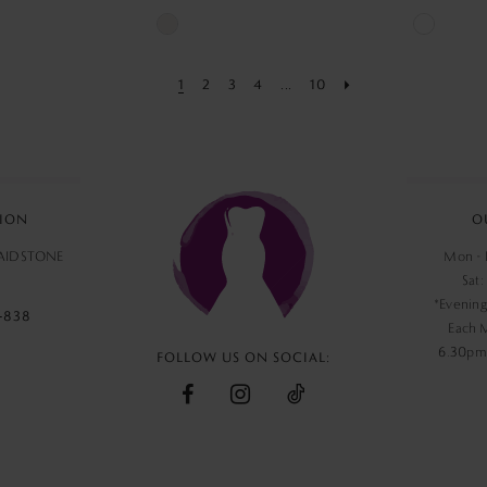
Skip
Skip
Color
Color
1
2
3
4
...
10
List
List
3
#cc7a07905f
#6d66fc1
to
to
end
end
ION
O
MAIDSTONE
Mon - F
Sat:
*Evening
‑838
Each 
6.30pm,
FOLLOW US ON SOCIAL: