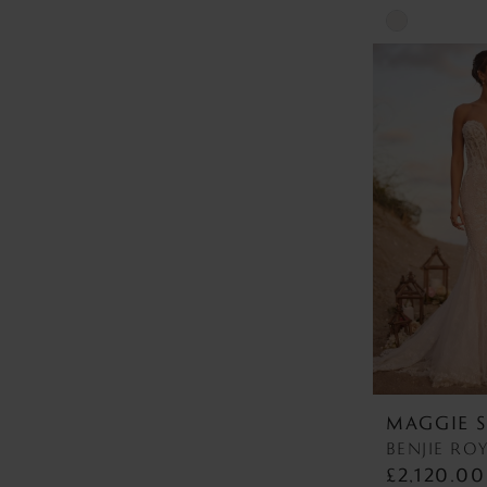
Skip
Color
List
#a471bd819c
to
end
MAGGIE 
£2,120.00