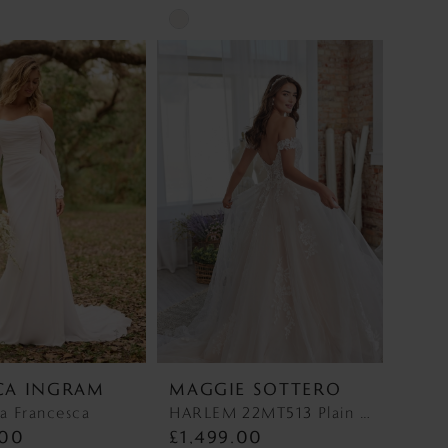
Skip
Color
List
e6e
#3e8f940b8b
to
end
CA INGRAM
MAGGIE SOTTERO
a Francesca
HARLEM 22MT513 Plain Tulle Discontinued 1/10/26 HARLEM 22MT513 Plain Tulle Discontinued 1/10/26
.00
£1,499.00