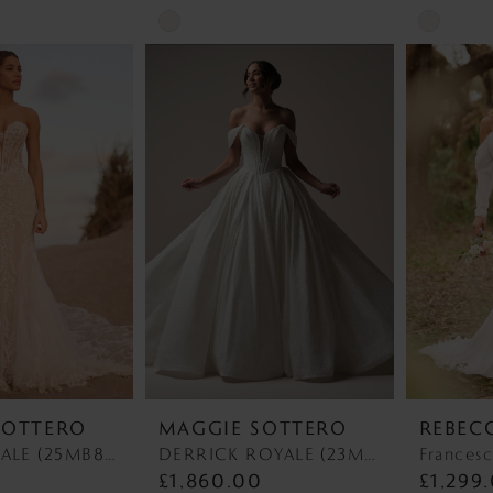
Skip
Skip
Color
Color
List
List
#81a427700f
#eb73d71
to
to
end
end
SOTTERO
MAGGIE SOTTERO
REBEC
BENJIE ROYALE (25MB841A01 - Unlined Bodice, Chantilly Lace) BENJIE ROYALE (25MB841A01 - Unlined Bodice, Chantilly Lace)
DERRICK ROYALE (23MS723A03 - Plunge Neckline) DERRICK ROYALE (23MS723A03 - Plunge Neckline)
Francesc
£1,860.00
£1,299