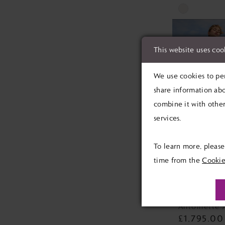
Skip
Color
List
This website uses coo
#6ed72474f3
to
We use cookies to per
end
share information abo
combine it with other
services.
To learn more, pleas
time from the
Cookie
MAGGIE 
Antoinette 
£1,795.00