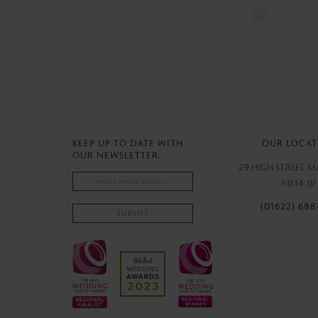
Skip
Color
List
#540e8829b
to
end
KEEP UP TO DATE WITH
OUR LOCAT
OUR NEWSLETTER:
29 HIGH STREET 
ME14 1JF
(01622) 688
SUBMIT