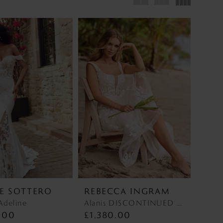
E SOTTERO
REBECCA INGRAM
Adeline
Alanis DISCONTINUED MAY 2026 Alanis DISCONTINUED MAY 2026
.00
£1,380.00