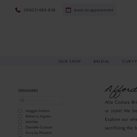
(01622) 688‑838
book an appointment
OUR SHOP
BRIDAL
CURV
Afford
Product
Skip
DESIGNERS
List
to
Alta Costura Br
Filters
end
or style! We be
Maggie Sottero
Rebecca Ingram
Explore our sel
Morilee
Danielle Couture
sacrificing the 
Envy by Phoenix