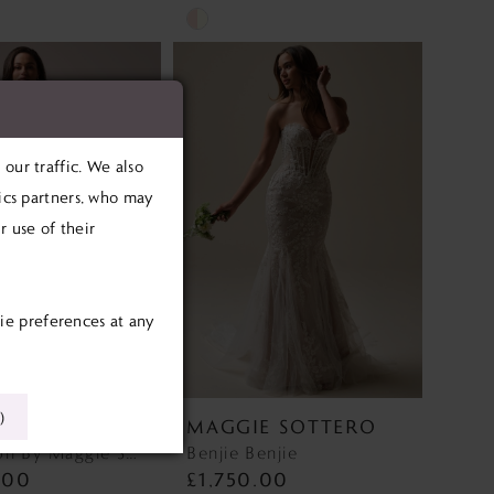
Skip
Color
List
b1c
#a0c4773af9
to
our traffic. We also
end
tics partners, who may
 use of their
ie preferences at any
)
E SOTTERO
MAGGIE SOTTERO
Barrington By Maggie Sottero Barrington By Maggie Sottero
Benjie Benjie
.00
£1,750.00