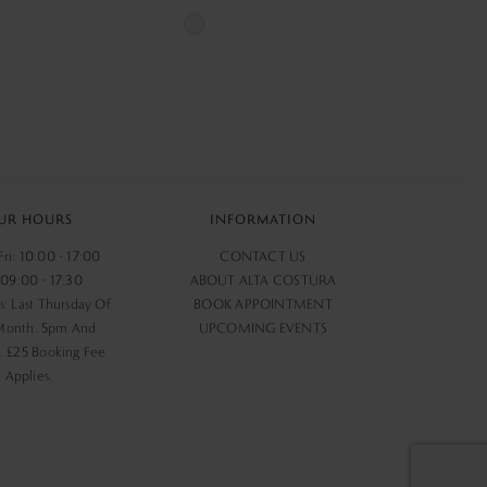
Skip
Color
List
420
#b1bbfed48a
to
end
UR HOURS
INFORMATION
ri: 10:00 - 17:00
CONTACT US
 09:00 - 17:30
ABOUT ALTA COSTURA
s: Last Thursday Of
BOOK APPOINTMENT
Month. 5pm And
UPCOMING EVENTS
 £25 Booking Fee
Applies.