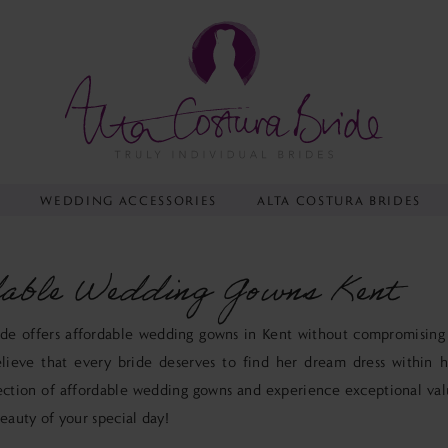
Y
WEDDING ACCESSORIES
ALTA COSTURA BRIDES
able Wedding Gowns Kent
ide offers affordable wedding gowns in Kent without compromising
lieve that every bride deserves to find her dream dress within h
ection of affordable wedding gowns and experience exceptional va
beauty of your special day!