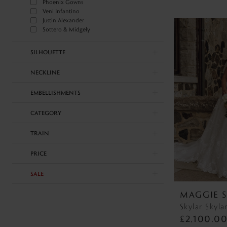
Phoenix Gowns
Veni Infantino
Justin Alexander
Sottero & Midgely
SILHOUETTE
NECKLINE
EMBELLISHMENTS
CATEGORY
TRAIN
PRICE
SALE
MAGGIE 
Skylar Skyla
£2,100.0