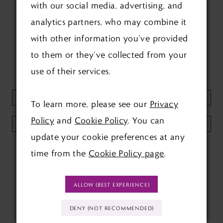
with our social media, advertising, and
FOLLOW US ON SOCIAL:
analytics partners, who may combine it
with other information you’ve provided
to them or they’ve collected from your
use of their services.
KEEP UP TO DATE WITH
OUR NEWSLETTER:
To learn more, please see our
Privacy
Policy
and
Cookie Policy
. You can
SUBMIT
update your cookie preferences at any
time from the
Cookie Policy page
.
ALLOW (BEST EXPERIENCE)
DENY (NOT RECOMMENDED)