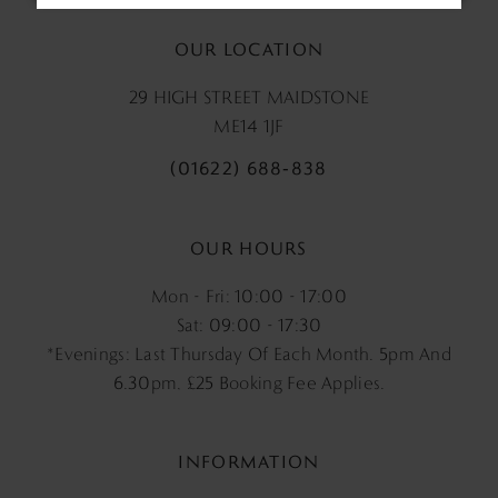
OUR LOCATION
29 HIGH STREET MAIDSTONE
ME14 1JF
(01622) 688‑838
OUR HOURS
Mon - Fri: 10:00 - 17:00
Sat: 09:00 - 17:30
*Evenings: Last Thursday Of Each Month. 5pm And
6.30pm, £25 Booking Fee Applies.
INFORMATION