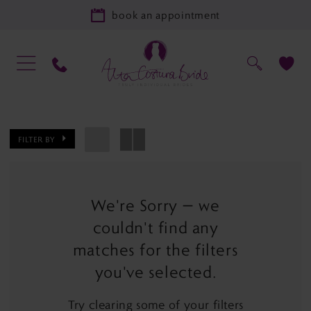
book an appointment
FILTER BY
We're Sorry — we
couldn't find any
matches for the filters
you've selected.
Try clearing some of your filters