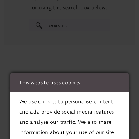
or using the search box below.
This website uses cookies
We use cookies to personalise content
and ads, provide social media features,
and analyse our traffic. We also share
information about your use of our site