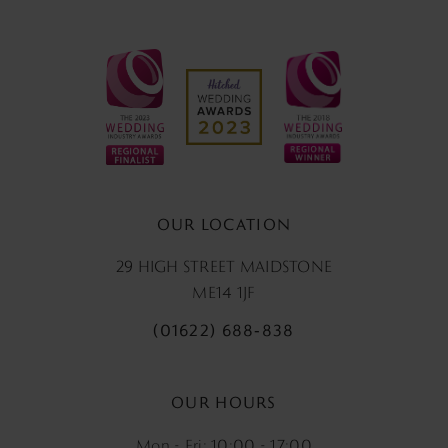
OUR LOCATION
29 HIGH STREET MAIDSTONE
ME14 1JF
(01622) 688‑838
OUR HOURS
Mon - Fri: 10:00 - 17:00