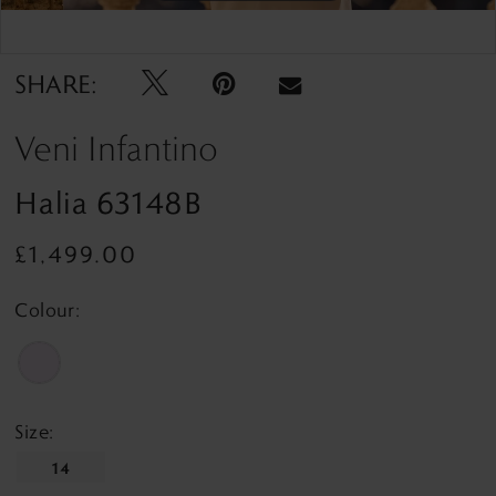
Double tap or pinch to zoom
Double tap or pinch to zoom
SHARE:
Veni Infantino
Halia 63148B
£1,499.00
Colour:
Size:
14