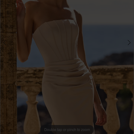
Double tap or pinch to zoom