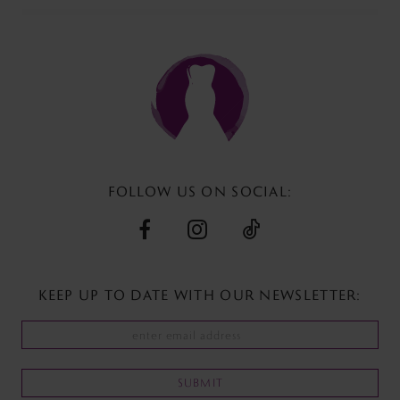
#082eb2f17d
#8796edaa54
to
to
end
end
FOLLOW US ON SOCIAL:
KEEP UP TO DATE WITH
OUR NEWSLETTER:
SUBMIT