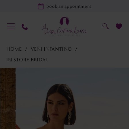
book an appointment
HOME
VENI INFANTINO
IN STORE BRIDAL
PAUSE AUTOPLAY
PREVIOUS SLIDE
NEXT SLIDE
Products
Skip
0
Views
to
1
Carousel
end
2