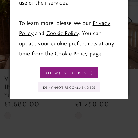
use of their services.
2
To learn more, please see our
Privacy
3
Policy
and
Cookie Policy
. You can
4
update your cookie preferences at any
time from the
Cookie Policy page
.
5
6
ALLOW (BEST EXPERIENCE)
VENI
VENI
7
INFANTINO
INFANTINO
DENY (NOT RECOMMENDED)
Yuberta 18822
Yashi 18752
8
£1,680.00
£1,250.00
9
Skip
Skip
Color
Color
List
List