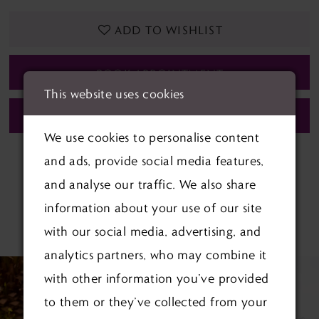
ADD TO WISHLIST
BOOK APPOINTMENT
This website uses cookies
CALL (01622) 688‑838 FOR AVAILABILITY
We use cookies to personalise content
and ads, provide social media features,
and analyse our traffic. We also share
information about your use of our site
RELATED PRODUCTS
with our social media, advertising, and
analytics partners, who may combine it
PAUSE AUTOPLAY
PREVIOUS SLIDE
NEXT SLIDE
Related
Skip
0
with other information you’ve provided
Products
to
to them or they’ve collected from your
1
Carousel
end