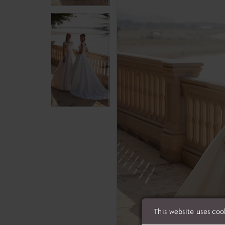
This website uses coo