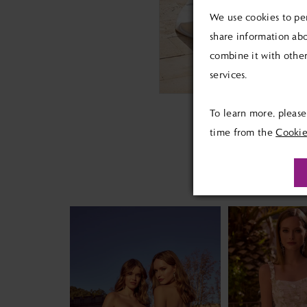
We use cookies to per
share information abo
combine it with other
services.
To learn more, pleas
time from the
Cookie
PAUSE AUTOPLAY
PREVIOUS SLIDE
NEXT SLIDE
Related
Skip
0
Products
to
1
Carousel
end
2
3