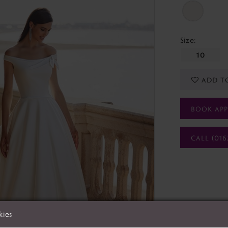
Size:
10
ADD T
BOOK AP
CALL (016
kies