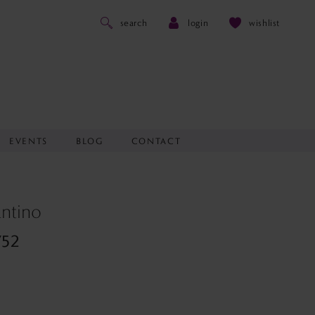
search
login
wishlist
EVENTS
BLOG
CONTACT
antino
752