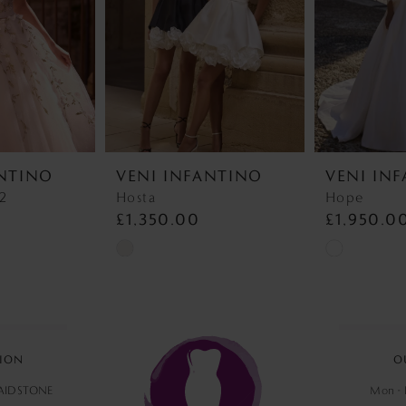
ANTINO
VENI INFANTINO
VENI IN
22
Hosta
Hope
£1,350.00
£1,950.0
Skip
Skip
Color
Color
List
List
#464366068e
#ebc32c180
to
to
ION
O
end
end
MAIDSTONE
Mon - F