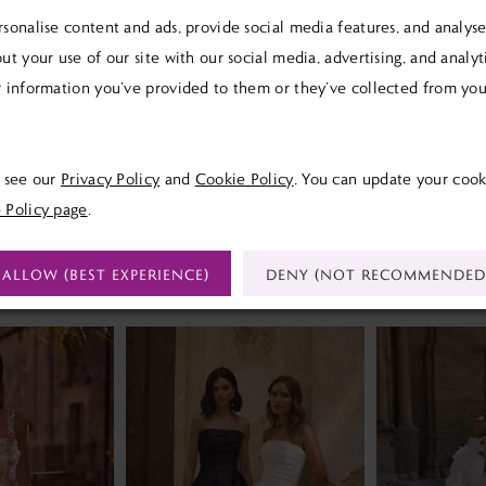
sonalise content and ads, provide social media features, and analyse 
ut your use of our site with our social media, advertising, and analy
 information you’ve provided to them or they’ve collected from your
Click to zoom
Click to zoom
SHARE:
e see our
Privacy Policy
and
Cookie Policy
. You can update your cook
 Policy page
.
ALLOW (BEST EXPERIENCE)
DENY (NOT RECOMMENDED
RELATED PRODUCTS