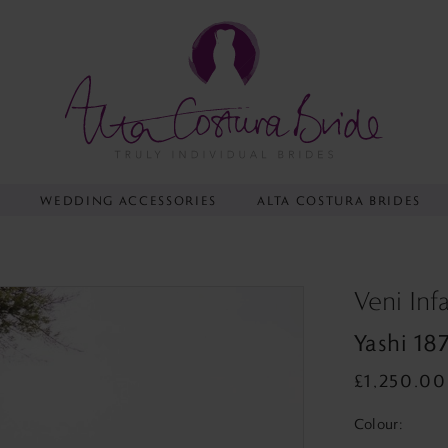
Y
WEDDING ACCESSORIES
ALTA COSTURA BRIDES
Veni Inf
Yashi 18
£1,250.00
Colour: