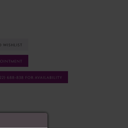
O WISHLIST
POINTMENT
22) 688‑838 FOR AVAILABILITY