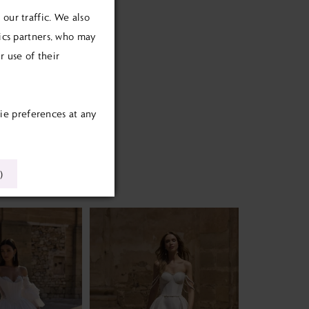
our traffic. We also
tics partners, who may
 use of their
ie preferences at any
)