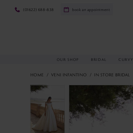
(01622) 688‑838
book an appointment
OUR SHOP
BRIDAL
CURV
HOME
VENI INFANTINO
IN STORE BRIDAL
PAUSE AUTOPLAY
PREVIOUS SLIDE
NEXT SLIDE
PAUSE AUTOPLAY
PREVIOUS SLIDE
NEXT SLIDE
Products
Skip
0
0
Views
to
1
1
Carousel
end