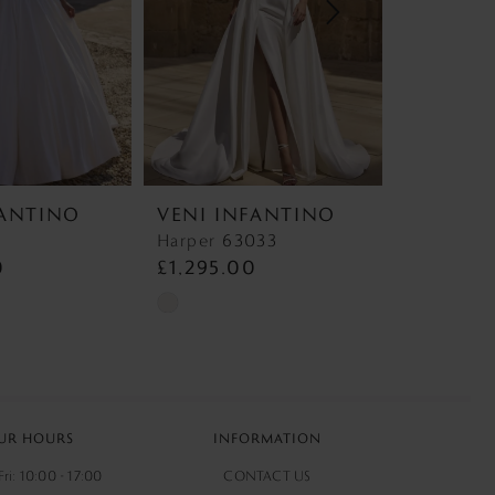
FANTINO
VENI INFANTINO
VENI I
Harper 63033
Halia 63
0
£1,295.00
£1,499.
Skip
Skip
Color
Color
List
List
e
#4847b6b03a
#9a6871d6
to
to
UR HOURS
INFORMATION
end
end
ri: 10:00 - 17:00
CONTACT US