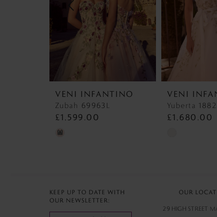
4
5
6
7
VENI INFANTINO
VENI INF
8
Zubah 69963L
Yuberta 188
£1,599.00
£1,680.00
9
Skip
Skip
M
Color
Color
List
List
#6ca92201ea
#d3a67e8b6e
to
to
KEEP UP TO DATE WITH
OUR LOCAT
OUR NEWSLETTER:
end
end
29 HIGH STREET 