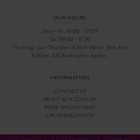
OUR HOURS
Mon - Fri: 10:00 - 17:00
Sat: 09:00 - 17:30
*Evenings: Last Thursday Of Each Month. 5pm And
6.30pm, £25 Booking Fee Applies.
INFORMATION
CONTACT US
ABOUT ALTA COSTURA
BOOK APPOINTMENT
UPCOMING EVENTS