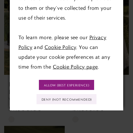
List
List
to them or they’ve collected from your
#6bc47a914c
#fdc498a949
use of their services.
to
to
end
end
To learn more, please see our
Privacy
Policy
and
Cookie Policy
. You can
update your cookie preferences at any
time from the
Cookie Policy page
.
ENVY BY
ENVY BY
ALLOW (BEST EXPERIENCE)
PHOENIX
PHOENIX
Victoria PH8262
Winslett PH7026 Winslett
DENY (NOT RECOMMENDED)
£1,500.00
£1,395.00
Skip
Skip
Color
Color