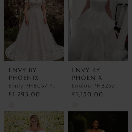
to
to
end
end
ENVY BY
ENVY BY
PHOENIX
PHOENIX
Emily PH8057 PH8057
Loulou PH8252 Loulou
£1,295.00
£1,150.00
Skip
Skip
Color
Color
List
List