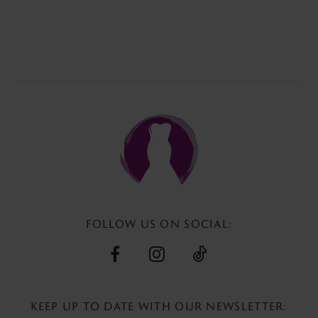
Color
List
#34ef187268
to
end
FOLLOW US ON SOCIAL:
KEEP UP TO DATE WITH
OUR NEWSLETTER: