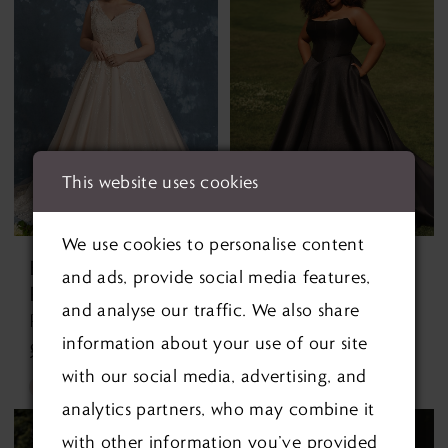
#5e6e3e4cea
#e636b8e8d0
to
to
end
end
This website uses cookies
We use cookies to personalise content
ENVY BY
ENVY BY
and ads, provide social media features,
PHOENIX
PHOENIX
and analyse our traffic. We also share
Rheeva PH8006 PH8006
Tate PH8264 Tate PH8264
information about your use of our site
£1,290.00
£1,295.00
with our social media, advertising, and
Skip
Skip
analytics partners, who may combine it
Color
Color
with other information you’ve provided