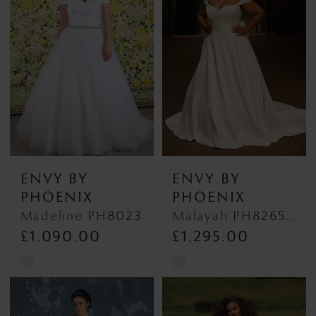
#dd170bddb7
#9bc87a6fe0
to
to
end
end
ENVY BY
ENVY BY
PHOENIX
PHOENIX
Madeline PH8023
Malayah PH8265 Malayah PH8265
£1,090.00
£1,295.00
Skip
Skip
Color
Color
List
List