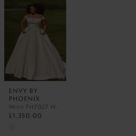
List
List
#780546662a
#53bc53d310
to
to
end
end
ENVY BY
PHOENIX
Wren PH7027 Wren PH7027
£1,350.00
Skip