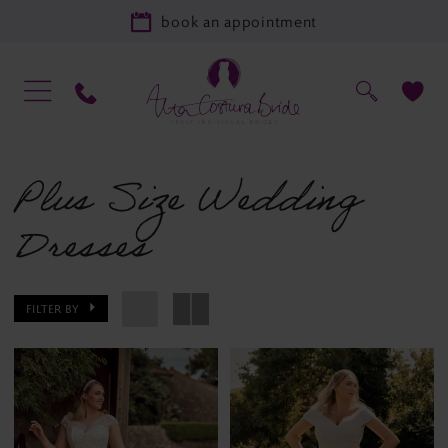
book an appointment
Plus Size Wedding
Dresses
FILTER BY