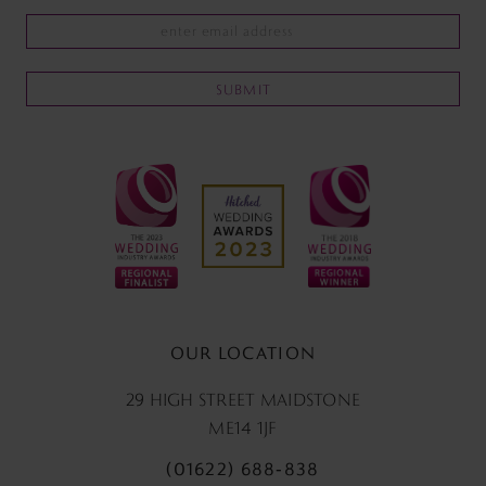
SUBMIT
OUR LOCATION
29 HIGH STREET MAIDSTONE
ME14 1JF
(01622) 688‑838