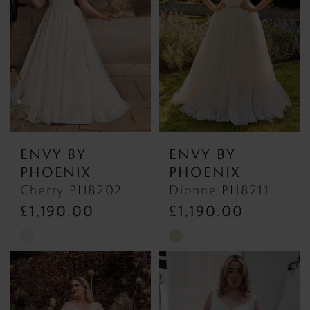
ENVY BY
ENVY BY
PHOENIX
PHOENIX
Cherry PH8202 PH8202
Dionne PH8211 PH8211
£1,190.00
£1,190.00
Skip
Skip
Color
Color
List
List
#ddbf251f47
#611c872ccb