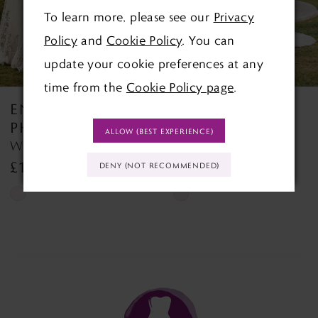
To learn more, please see our
Privacy
4
Policy
and
Cookie Policy
. You can
5
update your cookie preferences at any
time from the
Cookie Policy page
.
6
ENVY BY
ENVY BY
7
PHOENIX
PHOENIX
ALLOW (BEST EXPERIENCE)
Winslett PH7026 Winslett
Victoria PH8262
8
£1,395.00
£1,500.00
DENY (NOT RECOMMENDED)
9
Skip
Skip
Color
Color
10
List
List
#fe392cb282
#493c337e90
to
to
end
end