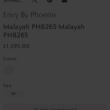
Envy By Phoenix
Malayah PH8265 Malayah
PH8265
£1,295.00
Colour:
Size:
22