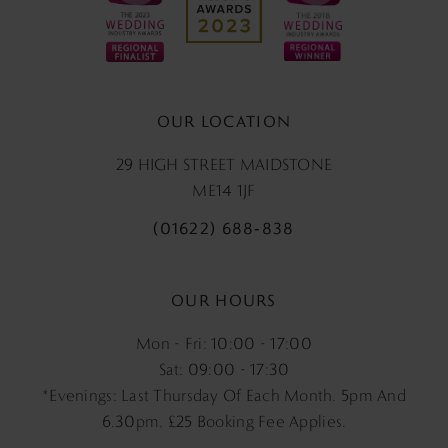
OUR LOCATION
29 HIGH STREET MAIDSTONE
ME14 1JF
(01622) 688‑838
OUR HOURS
Mon - Fri: 10:00 - 17:00
Sat: 09:00 - 17:30
*Evenings: Last Thursday Of Each Month. 5pm And
6.30pm, £25 Booking Fee Applies.