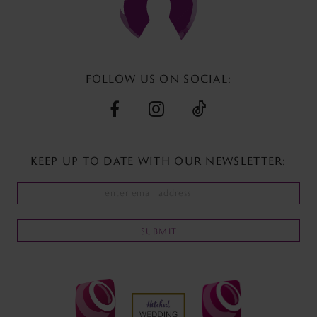
FOLLOW US ON SOCIAL:
KEEP UP TO DATE WITH
OUR NEWSLETTER:
SUBMIT