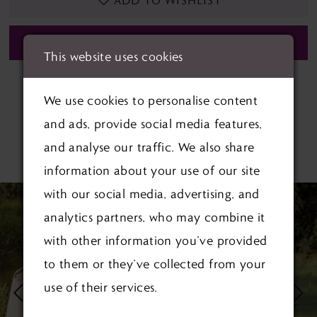
ADD TO WISHLIST
BOOK APPOINTMENT
This website uses cookies
We use cookies to personalise content
and ads, provide social media features,
and analyse our traffic. We also share
RELATED PRODUCTS
information about your use of our site
PAUSE AUTOPLAY
PREVIOUS SLIDE
NEXT SLIDE
with our social media, advertising, and
Related
Skip
0
analytics partners, who may combine it
Products
to
1
with other information you’ve provided
Carousel
end
to them or they’ve collected from your
2
use of their services.
3