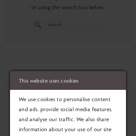
or using the search box below.
This website uses cookies
We use cookies to personalise content
and ads, provide social media features,
and analyse our traffic. We also share
information about your use of our site