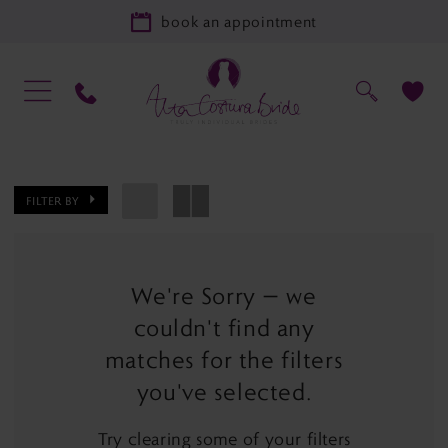
book an appointment
FILTER BY
We're Sorry — we
couldn't find any
matches for the filters
you've selected.
Try clearing some of your filters