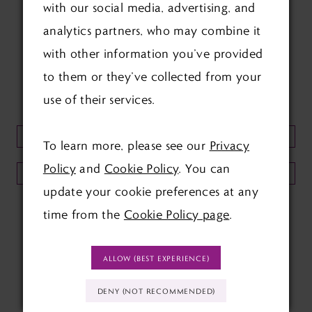
with our social media, advertising, and
FOLLOW US ON SOCIAL:
analytics partners, who may combine it
with other information you’ve provided
to them or they’ve collected from your
use of their services.
KEEP UP TO DATE WITH
OUR NEWSLETTER:
To learn more, please see our
Privacy
Policy
and
Cookie Policy
. You can
SUBMIT
update your cookie preferences at any
time from the
Cookie Policy page
.
ALLOW (BEST EXPERIENCE)
DENY (NOT RECOMMENDED)