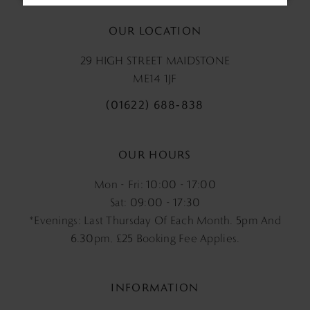
OUR LOCATION
29 HIGH STREET MAIDSTONE
ME14 1JF
(01622) 688‑838
OUR HOURS
Mon - Fri: 10:00 - 17:00
Sat: 09:00 - 17:30
*Evenings: Last Thursday Of Each Month. 5pm And
6.30pm, £25 Booking Fee Applies.
INFORMATION