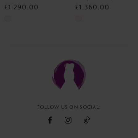
8
£1,290.00
£1,360.00
Skip
Skip
Color
Color
List
List
#68baff09b6
#055c7fb1f7
to
to
end
end
FOLLOW US ON SOCIAL: