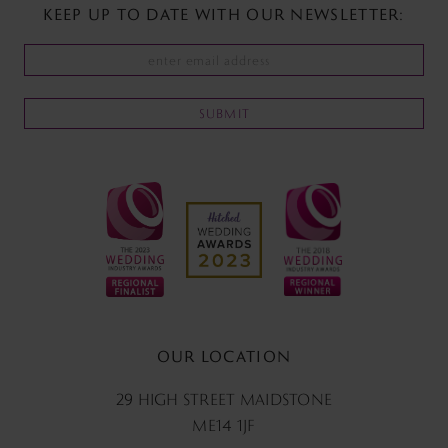
KEEP UP TO DATE WITH
OUR NEWSLETTER:
SUBMIT
OUR LOCATION
29 HIGH STREET MAIDSTONE
ME14 1JF