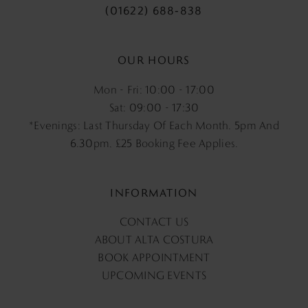
(01622) 688‑838
OUR HOURS
Mon - Fri: 10:00 - 17:00
Sat: 09:00 - 17:30
*Evenings: Last Thursday Of Each Month. 5pm And
6.30pm, £25 Booking Fee Applies.
INFORMATION
CONTACT US
ABOUT ALTA COSTURA
BOOK APPOINTMENT
UPCOMING EVENTS