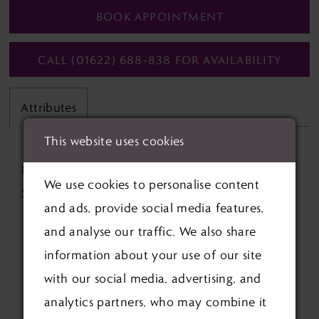
BOOK APPOINTMENT
CALL (01622) 688‑838 FOR AVAILABILITY
Attributes
This website uses cookies
Fabric:
Lace, Mikado
We use cookies to personalise content
Silhouette:
Ball Gown
and ads, provide social media features,
and analyse our traffic. We also share
information about your use of our site
with our social media, advertising, and
analytics partners, who may combine it