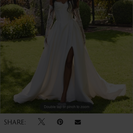
Double tap or pinch to zoom
SHARE: