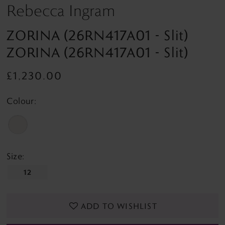
Rebecca Ingram
ZORINA (26RN417A01 - Slit)
ZORINA (26RN417A01 - Slit)
£1,230.00
Colour:
Size:
12
ADD TO WISHLIST