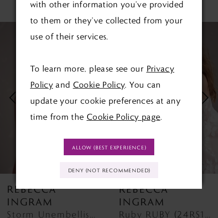
RELATED PRODUCTS
with other information you’ve provided
to them or they’ve collected from your
PAUSE AUTOPLAY
PREVIOUS SLIDE
NEXT SLIDE
Related
Skip
0
use of their services.
Products
to
1
Carousel
end
To learn more, please see our
Privacy
2
Policy
and
Cookie Policy
. You can
update your cookie preferences at any
3
time from the
Cookie Policy page
.
4
ALLOW (BEST EXPERIENCE)
5
DENY (NOT RECOMMENDED)
6
REBECCA
REBECCA
7
INGRAM
INGRAM
Storm Unembellished STORM (24RS157A11) DISCONTINUED FROM 1ST MAY 2026
Ruby RUBY (24RS186A01 - Unlined Bodice)