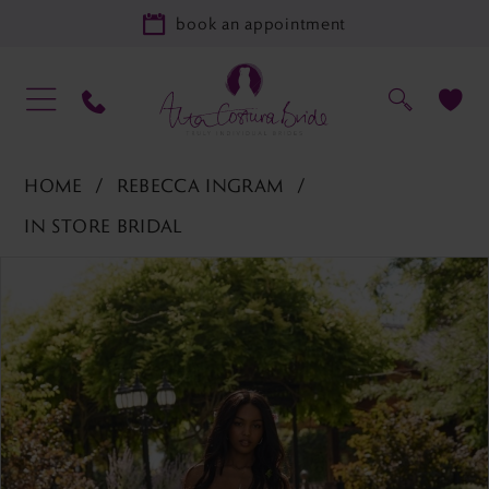
book an appointment
HOME
REBECCA INGRAM
IN STORE BRIDAL
PAUSE AUTOPLAY
PREVIOUS SLIDE
NEXT SLIDE
Products
Skip
0
Views
to
Carousel
end