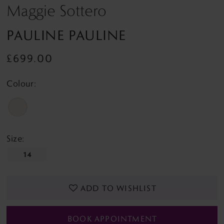
Maggie Sottero
PAULINE PAULINE
£699.00
Colour:
Size:
14
ADD TO WISHLIST
BOOK APPOINTMENT