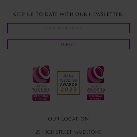
KEEP UP TO DATE WITH
OUR NEWSLETTER:
SUBMIT
OUR LOCATION
29 HIGH STREET MAIDSTONE