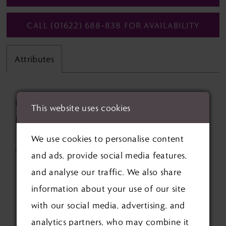
CALL (01622) 688‑838 FOR AVAILABILITY
Attributes
Fabric:
Lace, Mikado, Organza
This website uses cookies
Neckline:
Illusion, Long Sleeves, Sheer,
Spaghetti Straps, Sweetheart
We use cookies to personalise content
Train:
Short
and ads, provide social media features,
and analyse our traffic. We also share
information about your use of our site
with our social media, advertising, and
analytics partners, who may combine it