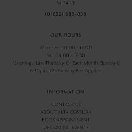
ME14 1JF
(01622) 688‑838
OUR HOURS
Mon - Fri: 10:00 - 17:00
Sat: 09:00 - 17:30
*Evenings: Last Thursday Of Each Month. 5pm And
6.30pm, £25 Booking Fee Applies.
INFORMATION
CONTACT US
ABOUT ALTA COSTURA
BOOK APPOINTMENT
UPCOMING EVENTS