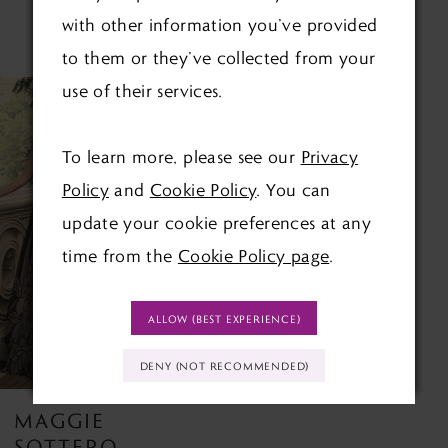
with other information you’ve provided
RELATED PRODUCTS
to them or they’ve collected from your
use of their services.
Related
Skip
Products
to
To learn more, please see our
Privacy
Carousel
end
Policy
and
Cookie Policy
. You can
update your cookie preferences at any
time from the
Cookie Policy page
.
ALLOW (BEST EXPERIENCE)
DENY (NOT RECOMMENDED)
MAGGIE
SOTTERO