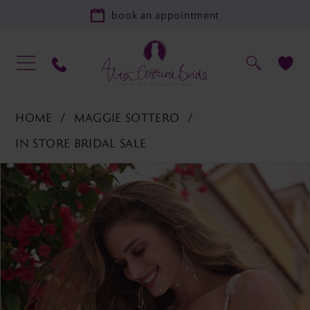
book an appointment
HOME
MAGGIE SOTTERO
IN STORE BRIDAL SALE
PAUSE AUTOPLAY
PREVIOUS SLIDE
NEXT SLIDE
Products
Skip
0
Views
to
1
Carousel
end
2
3