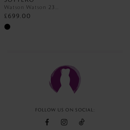
Watson Watson 23MC047
£699.00
Skip
Color
List
#27fdc04cfa
to
end
FOLLOW US ON SOCIAL: