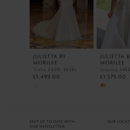
4
5
JULIETTA BY
JULIETTA 
MORILEE
MORILEE
Trisha 3438L 3438L
£1,499.00
£1,575.00
Skip
Skip
Color
Color
List
List
#fe94393c54
#65ff34771a
to
to
KEEP UP TO DATE WITH
OUR LOCAT
OUR NEWSLETTER:
end
end