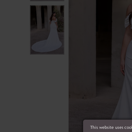
This website uses coo