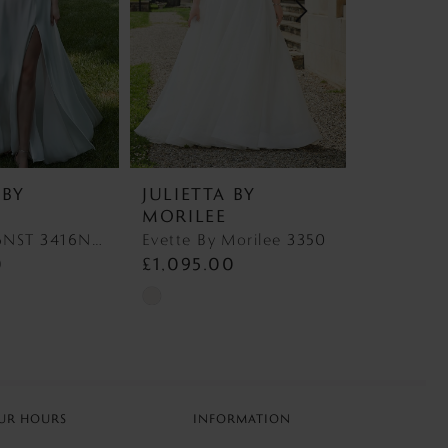
 BY
JULIETTA BY
JULIETT
MORILEE
MORILE
Nancy 3416NST 3416NST
Evette By Morilee 3350
0
£1,095.00
£1,497.
Skip
Skip
Color
Color
List
List
a
#1da1fcafbd
#e218fcb17
to
to
UR HOURS
INFORMATION
end
end