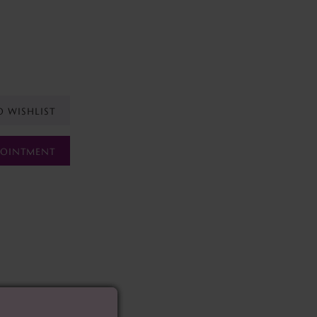
O WISHLIST
POINTMENT