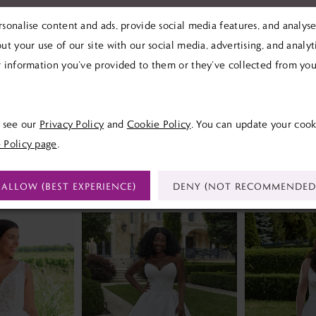
sonalise content and ads, provide social media features, and analyse 
ut your use of our site with our social media, advertising, and analy
 information you’ve provided to them or they’ve collected from your
Click to zoom
Click to zoom
SHARE:
e see our
Privacy Policy
and
Cookie Policy
. You can update your cook
 Policy page
.
RELATED PRODUCTS
ALLOW (BEST EXPERIENCE)
DENY (NOT RECOMMENDED