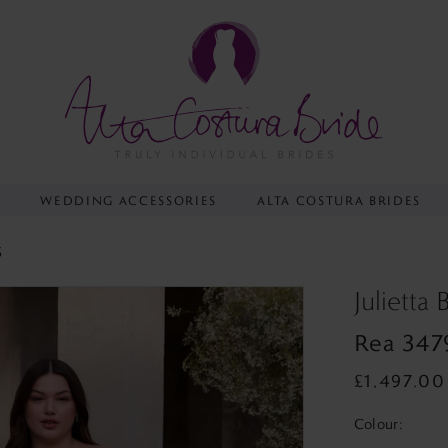
Y
WEDDING ACCESSORIES
ALTA COSTURA BRIDES
S
Julietta
Rea 347
£1,497.00
Colour: