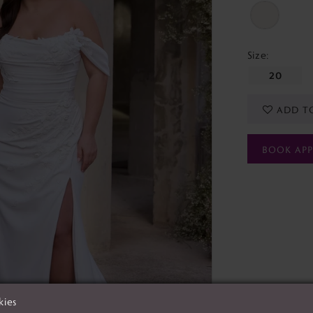
Size:
20
ADD T
BOOK AP
kies