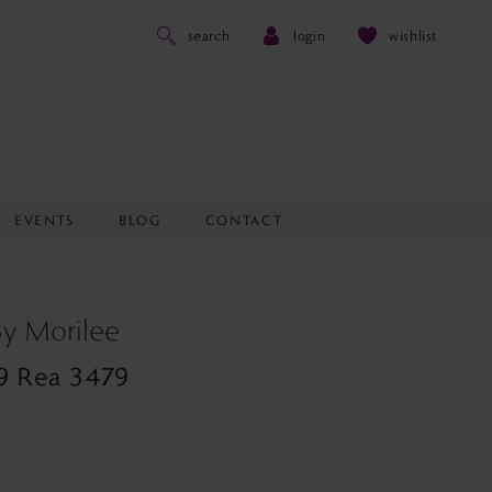
search
login
wishlist
EVENTS
BLOG
CONTACT
 By Morilee
9 Rea 3479