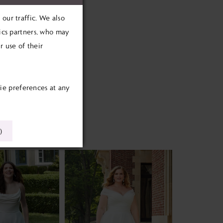
our traffic. We also
tics partners, who may
 use of their
ie preferences at any
)