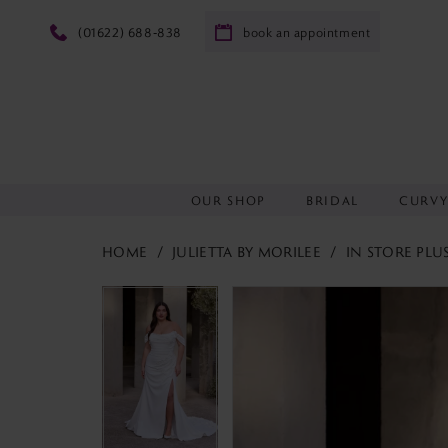
(01622) 688‑838
book an appointment
OUR SHOP
BRIDAL
CURV
HOME
JULIETTA BY MORILEE
IN STORE PLU
PAUSE AUTOPLAY
PREVIOUS SLIDE
NEXT SLIDE
PAUSE AUTOPLAY
PREVIOUS SLIDE
NEXT SLIDE
Products
Skip
0
0
Views
to
1
1
Carousel
end