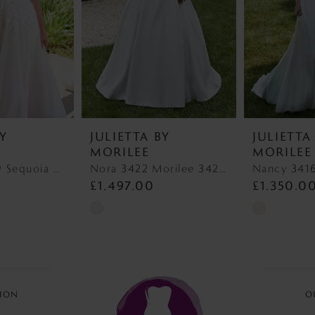
BY
JULIETTA BY
JULIETTA
MORILEE
MORILEE
Sequoia 3459 Sequoia 3459
Nora 3422 Morilee 3422 Nora
£1,497.00
£1,350.0
Skip
Skip
Color
Color
List
List
#02976970ba
#3d46c0f38
to
to
ION
O
end
end