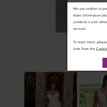
We use cookies to per
share information abo
combine it with other
services.
To learn more, pleas
time from the
Cookie
PAUSE AUTOPLAY
PREVIOUS SLIDE
NEXT SLIDE
Related
Skip
0
Products
to
1
Carousel
end
2
3