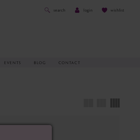
search
login
wishlist
EVENTS
BLOG
CONTACT