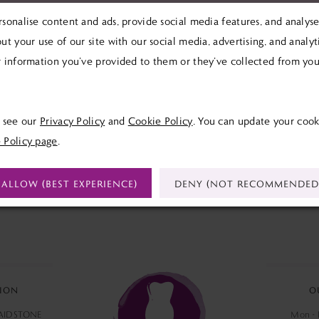
sonalise content and ads, provide social media features, and analyse 
We're Sorry — we couldn't find any matches for 
ut your use of our site with our social media, advertising, and analy
Try clearing some of your filters or using th
 information you’ve provided to them or they’ve collected from your
e see our
Privacy Policy
and
Cookie Policy
. You can update your cook
 Policy page
.
ALLOW (BEST EXPERIENCE)
DENY (NOT RECOMMENDED
ION
O
MAIDSTONE
Mon - F