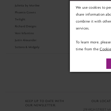
Julietta by Morilee
We use cookies to per
Phoenix Gowns
share information abo
Twilight
combine it with other
Richard Designs
services.
Veni Infantino
Justin Alexander
To learn more, pleas
Sottero & Midgely
time from the
Cookie
KEEP UP TO DATE WITH
OUR LOCAT
OUR NEWSLETTER:
29 HIGH STREET 