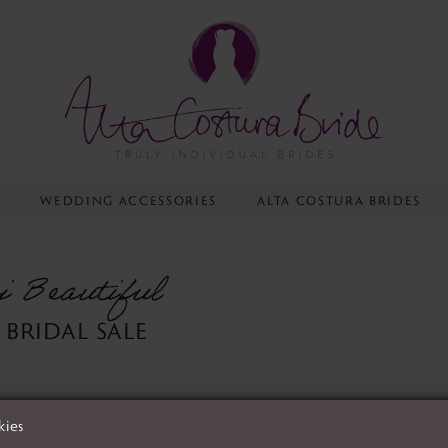
Y
WEDDING ACCESSORIES
ALTA COSTURA BRIDES
i Beautiful
 BRIDAL SALE
kies