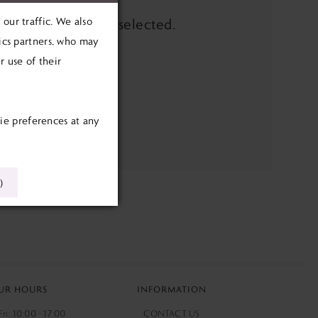
our traffic. We also
the filters you've selected.
tics partners, who may
e search box below.
 use of their
ie preferences at any
)
UR HOURS
INFORMATION
ri: 10:00 - 17:00
CONTACT US