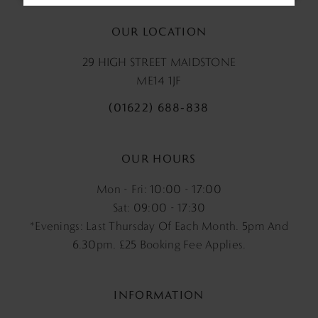
OUR LOCATION
29 HIGH STREET MAIDSTONE
ME14 1JF
(01622) 688‑838
OUR HOURS
Mon - Fri: 10:00 - 17:00
Sat: 09:00 - 17:30
*Evenings: Last Thursday Of Each Month. 5pm And
6.30pm, £25 Booking Fee Applies.
INFORMATION