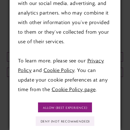
with our social media, advertising, and
FOLLOW US ON SOCIAL:
analytics partners, who may combine it
with other information you’ve provided
to them or they’ve collected from your
use of their services.
KEEP UP TO DATE WITH
OUR NEWSLETTER:
To learn more, please see our
Privacy
Policy
and
Cookie Policy
. You can
SUBMIT
update your cookie preferences at any
time from the
Cookie Policy page
.
ALLOW (BEST EXPERIENCE)
DENY (NOT RECOMMENDED)