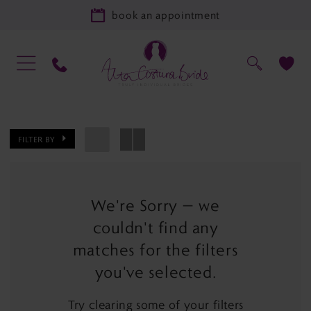
book an appointment
FILTER BY
We're Sorry — we
couldn't find any
matches for the filters
you've selected.
Try clearing some of your filters