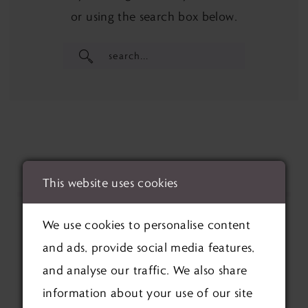
or using the search box below.
This website uses cookies
We use cookies to personalise content
and ads, provide social media features,
and analyse our traffic. We also share
information about your use of our site