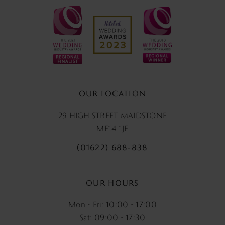
OUR LOCATION
29 HIGH STREET MAIDSTONE
ME14 1JF
(01622) 688‑838
OUR HOURS
Mon - Fri: 10:00 - 17:00
Sat: 09:00 - 17:30