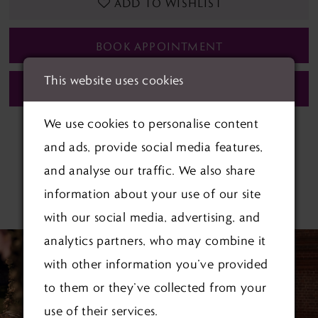
ADD TO WISHLIST
BOOK APPOINTMENT
This website uses cookies
CALL (01622) 688‑838 FOR AVAILABILITY
We use cookies to personalise content
and ads, provide social media features,
and analyse our traffic. We also share
information about your use of our site
RELATED PRODUCTS
with our social media, advertising, and
PAUSE AUTOPLAY
PREVIOUS SLIDE
NEXT SLIDE
Related
Skip
analytics partners, who may combine it
0
Products
to
with other information you’ve provided
1
Carousel
end
to them or they’ve collected from your
use of their services.
2