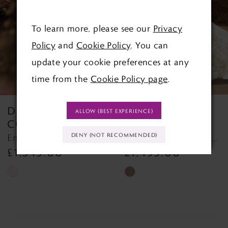
3
To learn more, please see our
Privacy
Policy
and
Cookie Policy
. You can
4
update your cookie preferences at any
time from the
Cookie Policy page
.
DANIELLE
DANIELLE
ALLOW (BEST EXPERIENCE)
COUTURE
COUTURE
DENY (NOT RECOMMENDED)
Emma DC6111 Emma DC6111
Clara DC001B DC001B
£1,345.00
£1,495.00
Skip
Skip
Color
Color
List
List
#e3c7cfd0e7
#b40b2beb57