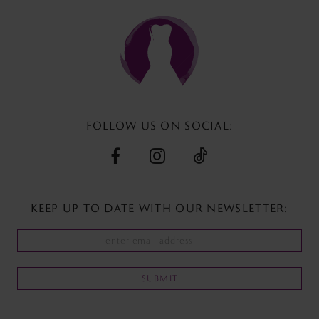
to
to
end
end
FOLLOW US ON SOCIAL:
KEEP UP TO DATE WITH
OUR NEWSLETTER:
SUBMIT