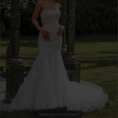
Double tap or pinch to zoom
Double tap or pinch to zoom
Double tap or pinch to zoom