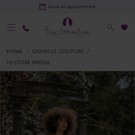
book an appointment
HOME
DANIELLE COUTURE
IN STORE BRIDAL
PAUSE AUTOPLAY
PREVIOUS SLIDE
NEXT SLIDE
Products
Skip
0
Views
to
1
Carousel
end
2