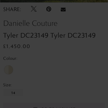
SHARE:
Danielle Couture
Tyler DC23149 Tyler DC23149
£1,450.00
Colour:
Size:
14