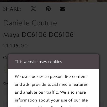
SHARE:
Danielle Couture
Maya DC6106 DC6106
£1,195.00
Colour:
This website uses cookies
We use cookies to personalise content
Size:
and ads, provide social media features,
10
and analyse our traffic. We also share
information about your use of our site