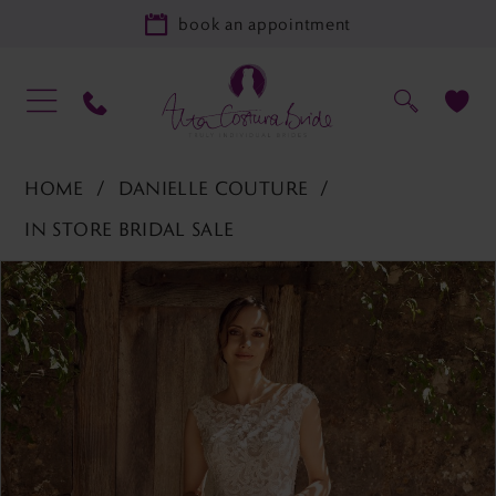
book an appointment
HOME
DANIELLE COUTURE
IN STORE BRIDAL SALE
PAUSE AUTOPLAY
PREVIOUS SLIDE
NEXT SLIDE
Products
Skip
0
Views
to
1
Carousel
end
2