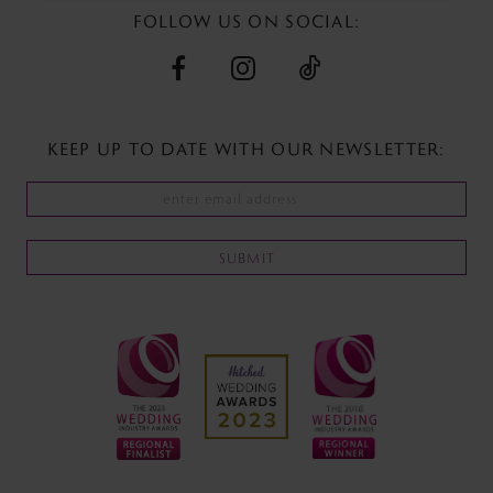
FOLLOW US ON SOCIAL:
KEEP UP TO DATE WITH
OUR NEWSLETTER:
SUBMIT