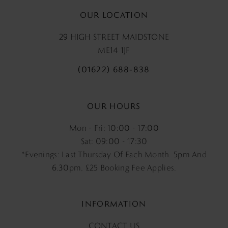
OUR LOCATION
29 HIGH STREET MAIDSTONE
ME14 1JF
(01622) 688‑838
OUR HOURS
Mon - Fri: 10:00 - 17:00
Sat: 09:00 - 17:30
*Evenings: Last Thursday Of Each Month. 5pm And
6.30pm, £25 Booking Fee Applies.
INFORMATION
CONTACT US