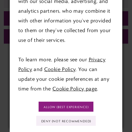
ADD TO WISHLIST
with our social media, advertising, and
analytics partners, who may combine it
BOOK APPOINTMENT
with other information you’ve provided
to them or they’ve collected from your
CALL (01622) 688‑838 FOR AVAILABILITY
use of their services.
To learn more, please see our
Privacy
Policy
and
Cookie Policy
. You can
update your cookie preferences at any
time from the
Cookie Policy page
.
ALLOW (BEST EXPERIENCE)
DENY (NOT RECOMMENDED)