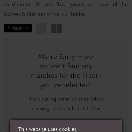
to dramatic fit and flare gowns, we have all the
hottest bridal trends for our brides.
FILTER BY
We're Sorry — we
couldn't find any
matches for the filters
you've selected.
Try clearing some of your filters
or using the search box below.
This website uses cookies