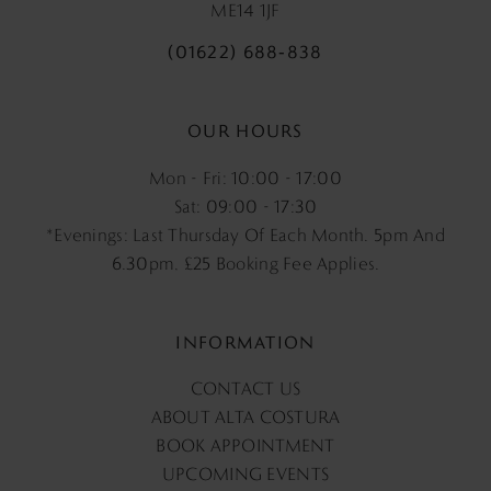
ME14 1JF
(01622) 688‑838
OUR HOURS
Mon - Fri: 10:00 - 17:00
Sat: 09:00 - 17:30
*Evenings: Last Thursday Of Each Month. 5pm And
6.30pm, £25 Booking Fee Applies.
INFORMATION
CONTACT US
ABOUT ALTA COSTURA
BOOK APPOINTMENT
UPCOMING EVENTS