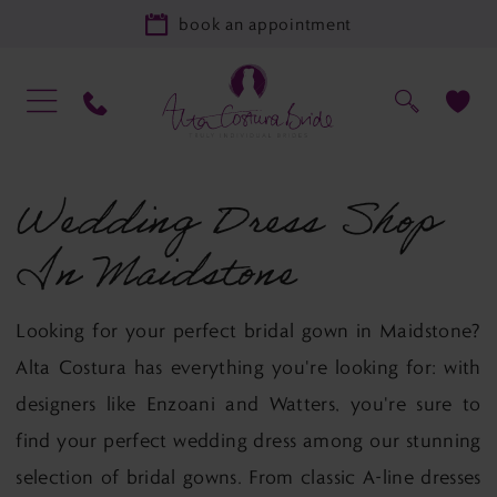
book an appointment
Wedding Dress Shop
In Maidstone
Looking for your perfect bridal gown in Maidstone?
Alta Costura has everything you're looking for: with
designers like Enzoani and Watters, you're sure to
find your perfect wedding dress among our stunning
selection of bridal gowns. From classic A-line dresses