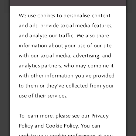
We use cookies to personalise content
and ads, provide social media features,
and analyse our traffic. We also share
information about your use of our site
with our social media, advertising, and
analytics partners, who may combine it
with other information you’ve provided
to them or they’ve collected from your
use of their services.
FOLLOW US ON SOCIAL:
To learn more, please see our
Privacy
Policy
and
Cookie Policy
. You can
update your cookie preferences at any