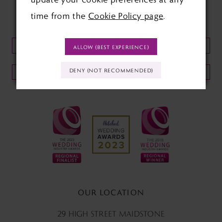
time from the
Cookie Policy page
.
KEEP UP TO DATE WITH
OUR NEWSLETTER:
ALLOW (BEST EXPERIENCE)
DENY (NOT RECOMMENDED)
SUBMIT
OUR LOCATION
29 HIGH STREET MAIDSTONE