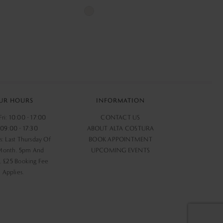
Skip
Color
List
232
#bdd00626a1
to
end
UR HOURS
INFORMATION
ri: 10:00 - 17:00
CONTACT US
 09:00 - 17:30
ABOUT ALTA COSTURA
s: Last Thursday Of
BOOK APPOINTMENT
Month. 5pm And
UPCOMING EVENTS
 £25 Booking Fee
Applies.