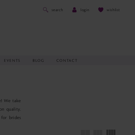
search
login
wishlist
EVENTS
BLOG
CONTACT
de! We take
on quality,
 for brides