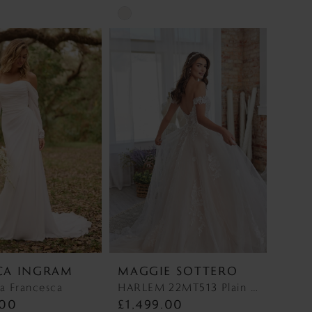
Skip
Color
List
e76
#01e6a17f28
to
end
CA INGRAM
MAGGIE SOTTERO
a Francesca
HARLEM 22MT513 Plain Tulle Discontinued 1/10/26 HARLEM 22MT513 Plain Tulle Discontinued 1/10/26
.00
£1,499.00