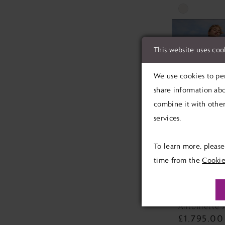
Skip
Color
List
This website uses coo
#4e6edbf173
to
We use cookies to per
end
share information abo
combine it with other
services.
To learn more, pleas
time from the
Cookie
MAGGIE 
Antoinette 
£1,795.00