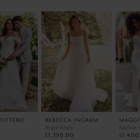
SOTTERO
REBECCA INGRAM
MAGGI
r
Angie Angie
Adeline 
0
£1,390.00
£1,400