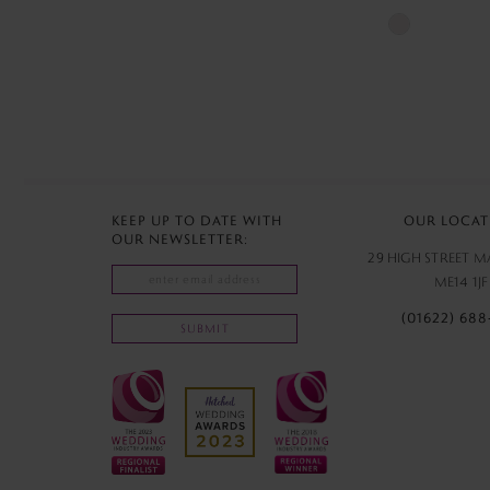
Skip
Color
List
#720faa97a7
to
end
KEEP UP TO DATE WITH
OUR LOCAT
OUR NEWSLETTER:
29 HIGH STREET 
ME14 1JF
(01622) 688
SUBMIT