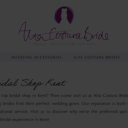
Y
WEDDING ACCESSORIES
ALTA COSTURA BRIDES
idal Shop Kent
 top bridal shop in Kent? Then come visit us at Alta Costura Bri
g brides find their perfect wedding gown. Our reputation is built 
ptional service. Visit us to discover why we're the preferred spot
 bridal experience in Kent!