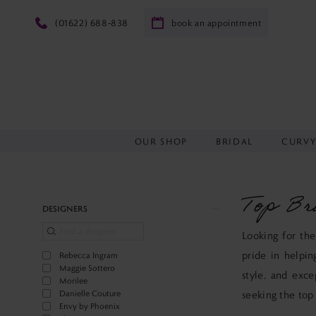
(01622) 688‑838
book an appointment
OUR SHOP
BRIDAL
CURV
Top Br
Product
Skip
DESIGNERS
List
to
Looking for the
Filters
end
pride in helpin
Rebecca Ingram
Maggie Sottero
style, and exce
Morilee
Danielle Couture
seeking the top
Envy by Phoenix