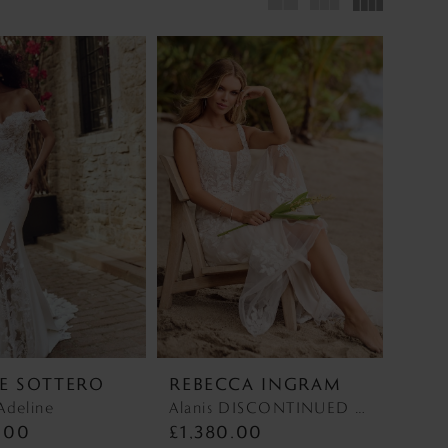
E SOTTERO
REBECCA INGRAM
Adeline
Alanis DISCONTINUED MAY 2026 Alanis DISCONTINUED MAY 2026
.00
£1,380.00