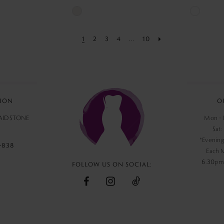
Skip
Skip
Color
Color
1
2
3
4
...
10
List
List
#e6863eb74e
#0c98fd2
to
to
end
end
ION
O
MAIDSTONE
Mon - F
Sat:
*Evening
‑838
Each 
6.30pm,
FOLLOW US ON SOCIAL: