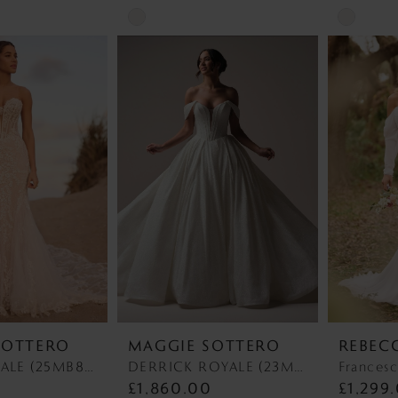
Skip
Skip
Color
Color
List
List
#1fdbf45b47
#1e0d635
to
to
end
end
SOTTERO
MAGGIE SOTTERO
REBEC
BENJIE ROYALE (25MB841A01 - Unlined Bodice, Chantilly Lace) BENJIE ROYALE (25MB841A01 - Unlined Bodice, Chantilly Lace)
DERRICK ROYALE (23MS723A03 - Plunge Neckline) DERRICK ROYALE (23MS723A03 - Plunge Neckline)
Francesc
£1,860.00
£1,299