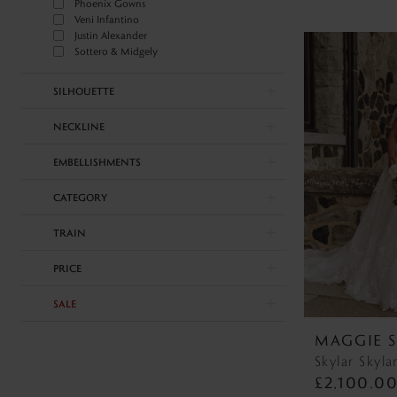
Phoenix Gowns
Veni Infantino
Justin Alexander
Sottero & Midgely
SILHOUETTE
NECKLINE
EMBELLISHMENTS
CATEGORY
TRAIN
PRICE
SALE
MAGGIE 
Skylar Skyla
£2,100.0