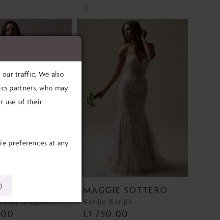
Skip
Color
List
764
#9098b7009c
to
our traffic. We also
end
tics partners, who may
 use of their
ie preferences at any
)
E SOTTERO
MAGGIE SOTTERO
Barrington By Maggie Sottero Barrington By Maggie Sottero
Benjie Benjie
.00
£1,750.00