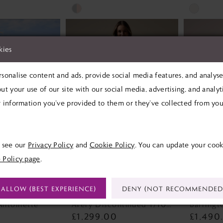
Skip
Skip
Color
Color
List
List
kies
#f4f9616c47
#867821a
to
to
sonalise content and ads, provide social media features, and analyse 
end
end
ut your use of our site with our social media, advertising, and analy
 information you’ve provided to them or they’ve collected from your
e see our
Privacy Policy
and
Cookie Policy
. You can update your cook
 Policy page
.
ALLOW (BEST EXPERIENCE)
DENY (NOT RECOMMENDED
SOTTERO
REBECCA INGRAM
MAGGI
Antoinette
Avery Discontinued 1/10/26 Avery Discontinued 1/10/26
£1,299.00
£1,490