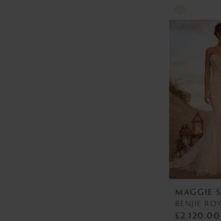
Skip
Color
List
#ce2520c613
to
end
MAGGIE 
£2,120.00