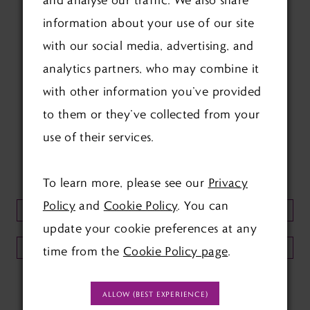
information about your use of our site
with our social media, advertising, and
analytics partners, who may combine it
with other information you’ve provided
FOLLOW US ON SOCIAL:
to them or they’ve collected from your
use of their services.
KEEP UP TO DATE WITH
OUR NEWSLETTER:
To learn more, please see our
Privacy
Policy
and
Cookie Policy
. You can
update your cookie preferences at any
SUBMIT
time from the
Cookie Policy page
.
ALLOW (BEST EXPERIENCE)