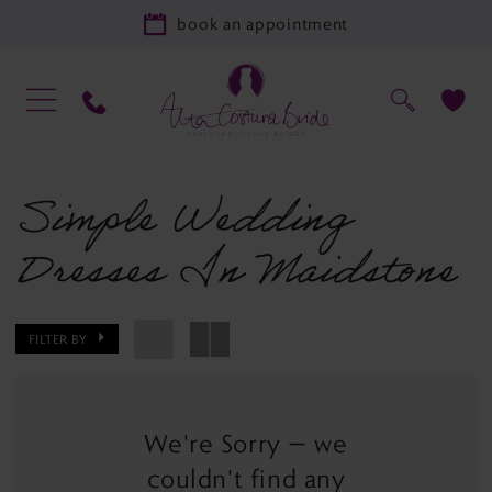
book an appointment
Simple Wedding
Dresses In Maidstone
FILTER BY
We're Sorry — we
couldn't find any