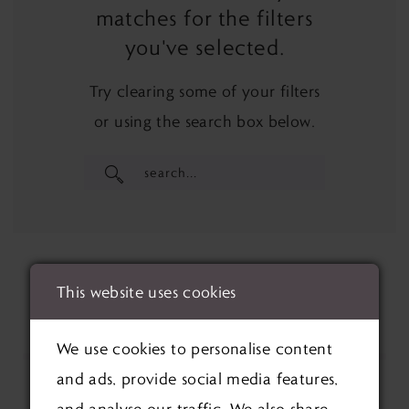
matches for the filters
you've selected.
Try clearing some of your filters
or using the search box below.
This website uses cookies
We use cookies to personalise content
and ads, provide social media features,
and analyse our traffic. We also share