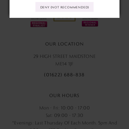
DENY (NOT RECOMMENDED)
OUR LOCATION
29 HIGH STREET MAIDSTONE
ME14 1JF
(01622) 688‑838
OUR HOURS
Mon - Fri: 10:00 - 17:00
Sat: 09:00 - 17:30
*Evenings: Last Thursday Of Each Month. 5pm And