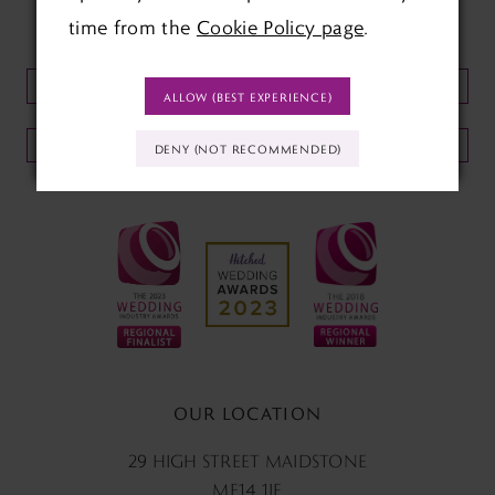
time from the
Cookie Policy page
.
KEEP UP TO DATE WITH
OUR NEWSLETTER:
ALLOW (BEST EXPERIENCE)
SUBMIT
DENY (NOT RECOMMENDED)
OUR LOCATION
29 HIGH STREET MAIDSTONE
ME14 1JF