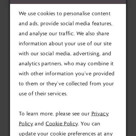
We use cookies to personalise content
and ads, provide social media features,
and analyse our traffic. We also share
information about your use of our site
with our social media, advertising, and
analytics partners, who may combine it
with other information you’ve provided
to them or they’ve collected from your
use of their services.
FOLLOW US ON SOCIAL:
To learn more, please see our
Privacy
Policy
and
Cookie Policy
. You can
update your cookie preferences at any