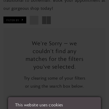
traditional to bohemian. Book your appointment at
our gorgeous shop today!
FILTER BY
We're Sorry — we
couldn't find any
matches for the filters
you've selected.
Try clearing some of your filters
or using the search box below.
This website uses cookies