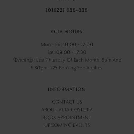
(01622) 688‑838
OUR HOURS
Mon - Fri: 10:00 - 17:00
Sat: 09:00 - 17:30
*Evenings: Last Thursday Of Each Month. 5pm And
6.30pm, £25 Booking Fee Applies.
INFORMATION
CONTACT US
ABOUT ALTA COSTURA
BOOK APPOINTMENT
UPCOMING EVENTS