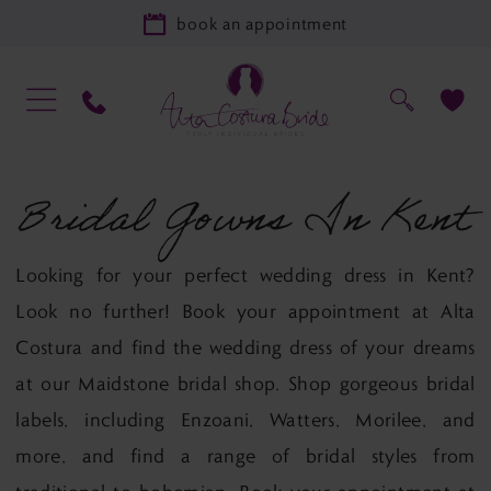
book an appointment
Bridal Gowns In Kent
Looking for your perfect wedding dress in Kent?
Look no further! Book your appointment at Alta
Costura and find the wedding dress of your dreams
at our Maidstone bridal shop. Shop gorgeous bridal
labels, including Enzoani, Watters, Morilee, and
more, and find a range of bridal styles from