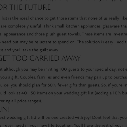
OR THE FUTURE
 list is the ideal chance to get those items that none of us really li
re completely useful. Think small kitchen appliances, glassware that
l appearance and those plush guest towels. These items are investm
o need but may be reluctant to spend on. The solution is easy - add 
ist and youll take the guilt away.
ET TOO CARRIED AWAY
 although you may be inviting 100 guests to your special day, not 
you a gift. Couples, families and even friends may pair up to purcha
guide, you should plan for 50% fewer gifts than guests. So, if youre i
uld look at 40 - 50 items on your wedding gift list (adding a 10% b
ering all price ranges).
UN!
ct wedding gift list will be one created with joy! Dont feel that you
ll ever need in your new life together. Youll have the rest of your l