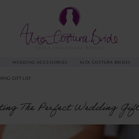
Y
WEDDING ACCESSORIES
ALTA COSTURA BRIDES
ING GIFT LIST
ting The Perfect Wedding Gift