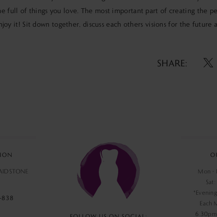
e full of things you love. The most important part of creating the p
 enjoy it! Sit down together, discuss each others visions for the future
SHARE:
ION
O
MAIDSTONE
Mon - F
Sat:
*Evening
‑838
Each 
6.30pm,
FOLLOW US ON SOCIAL: