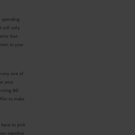
ke spending
 will only
ents that
them to your
every one of
se your
nviting 80
uffer to make
 have to pick
ives together