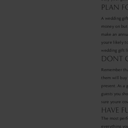
PLAN F
A wedding gift
money on but a
make an annua
youre likely t
wedding gift l
DONT G
Remember that
them will buy 
present. As a 
guests you sho
sure youre cov
HAVE F
The most perfe
everything you