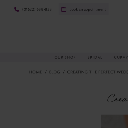
(01622) 688‑838
book an appointment
OUR SHOP
BRIDAL
CURV
HOME
BLOG
CREATING THE PERFECT WEDD
Creating
the
Crea
perfect
wedding