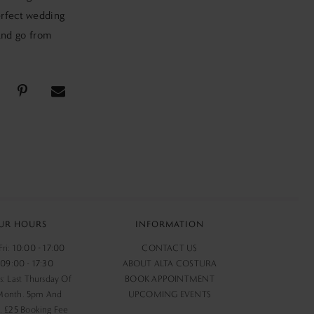
erfect wedding
 and go from
UR HOURS
INFORMATION
ri: 10:00 - 17:00
CONTACT US
 09:00 - 17:30
ABOUT ALTA COSTURA
s: Last Thursday Of
BOOK APPOINTMENT
Month. 5pm And
UPCOMING EVENTS
 £25 Booking Fee