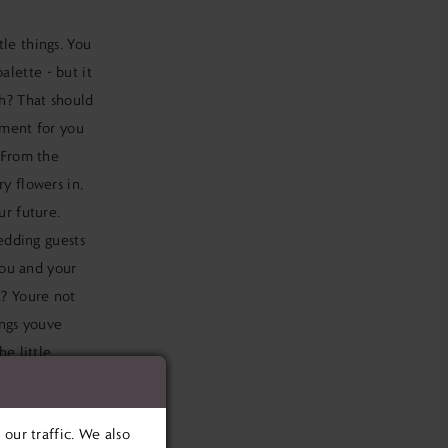
tle things. You
alette - but it
gh? That should
oment for you
. From the
y flowers in,
ur future.
wedding guests
 you and your
t? Youre not
ings youve
he little
list.
our traffic. We also