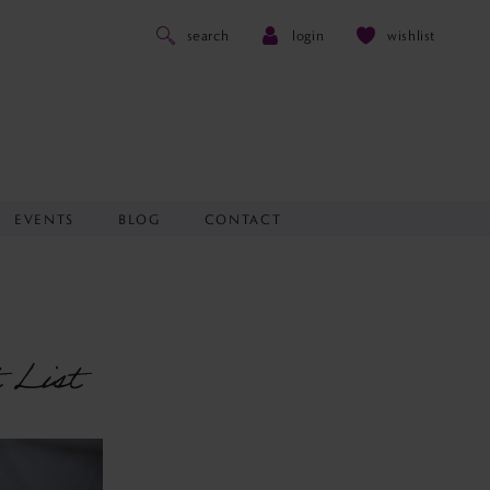
search
login
wishlist
EVENTS
BLOG
CONTACT
 List