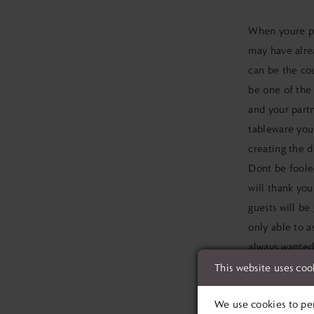
When youre
p
may have alr
can be the cou
be one of the 
and your partn
tableware youl
creating the d
Dont be fooled
will thank you
guests will be
only able to a
always wanted.
things youve a
This website uses coo
GET TH
We use cookies to per