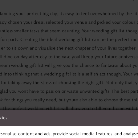
lanning your perfect big day
, its easy to feel overwhelmed by the lit
eady
chosen your dress
, selected your venue and picked your colour p
ntless smaller tasks that seem daunting. Your wedding gift list thou
fun parts. Creating the ideal wedding gift list can be the perfect m
er to sit down and visualise the next chapter of your lives together
l dine on day after day to the vase youll keep your future anniversar
ream wedding gift list will give you the chance to fantasise about yo
 into thinking that a wedding gift list is a selfish act though. Your 
 for taking away the stress of choosing the right gift. Not only that,
 glad you wont have to pass on or waste unwanted gifts. The best par
sk for things you really need, but youre also able to choose those th
 The perfect wedding gift list will allow you to fill your home with t
lways wanted. Heres our guide to creating the ultimate wedding gift 
kies
E PRICE RIGHT
sonalise content and ads, provide social media features, and analyse 