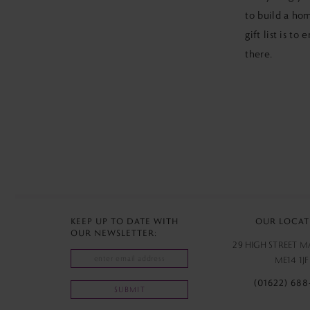
to build a hom
gift list is to
there.
KEEP UP TO DATE WITH
OUR LOCAT
OUR NEWSLETTER:
29 HIGH STREET 
ME14 1JF
(01622) 688
SUBMIT