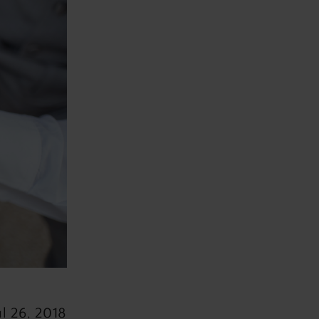
ul 26, 2018