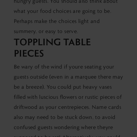
hungry guests. You should also think about
what your food choices are going to be.
Perhaps make the choices light and
summery, or easy to serve.
TOPPLING TABLE
PIECES
Be wary of the wind if youre seating your
guests outside (even in a marquee there may
be a breeze). You could put heavy vases
filled with luscious flowers or rustic pieces of
driftwood as your centrepieces. Name cards
also may need to be stuck down, to avoid
confused guests wondering where theyre