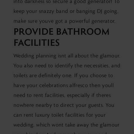
into darkness so secure a good generator! To
keep your snazzy band or banging DJ going,
make sure youve got a powerful generator.
PROVIDE BATHROOM
FACILITIES
Wedding planning isnt all about the glamour.
You also need to identify the necessities, and
toilets are definitely one. If you choose to
have your celebrations alfresco then youll
need to rent facilities, especially if theres
nowhere nearby to direct your guests. You
can rent luxury toilet facilities for your
wedding, which wont take away the glamour