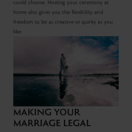
could choose. Hosting your ceremony at
home also gives you the flexibility and
freedom to be as creative or quirky as you
like.
MAKING YOUR
MARRIAGE LEGAL