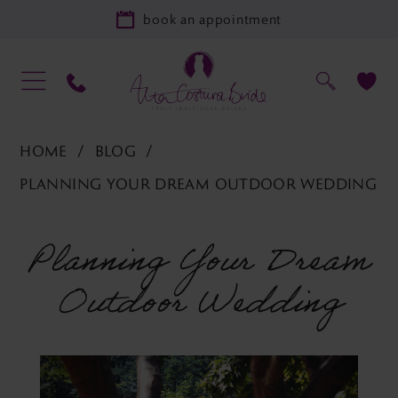
book an appointment
HOME
BLOG
PLANNING YOUR DREAM OUTDOOR WEDDING
Planning
Planning Your Dream
your
Outdoor Wedding
dream
outdoor
wedding