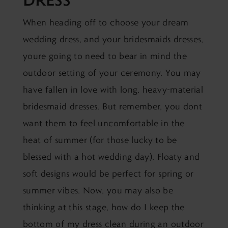
When heading off to
choose your dream
wedding dress
, and your bridesmaids dresses,
youre going to need to bear in mind the
outdoor setting of your ceremony. You may
have fallen in love with long, heavy-material
bridesmaid dresses. But remember, you dont
want them to feel uncomfortable in the
heat of summer (for those lucky to be
blessed with a hot wedding day). Floaty and
soft designs would be perfect for spring or
summer vibes. Now, you may also be
thinking at this stage, how do I keep the
bottom of my dress clean during an outdoor