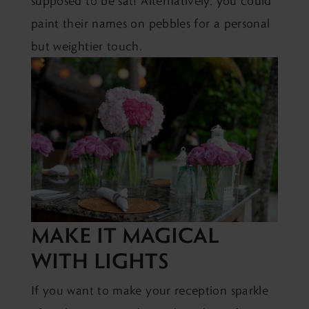
supposed to be sat! Alternatively, you could
paint their names on pebbles for a personal
but weightier touch.
MAKE IT MAGICAL
WITH LIGHTS
If you want to make your reception sparkle