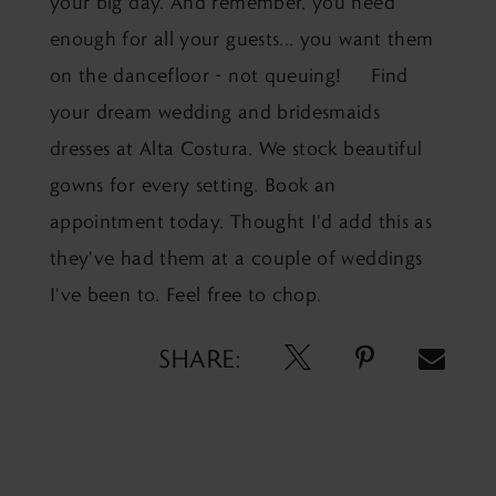
your big day. And remember, you need
enough for all your guests... you want them
on the dancefloor - not queuing! Find
your dream wedding and bridesmaids
dresses at Alta Costura. We stock beautiful
gowns for every setting.
Book an
appointment today.
Thought I'd add this as
they've had them at a couple of weddings
I've been to. Feel free to chop.
SHARE: