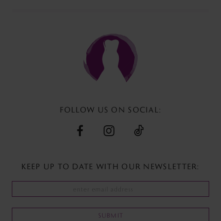
FOLLOW US ON SOCIAL:
KEEP UP TO DATE WITH
OUR NEWSLETTER:
SUBMIT