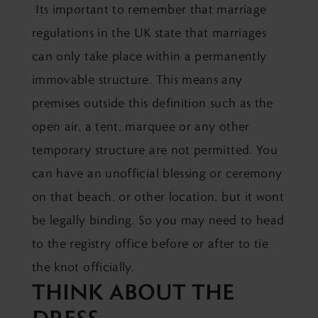
Its important to remember that marriage
regulations in the UK state that marriages
can only take place within a permanently
immovable structure. This means any
premises outside this definition such as the
open air, a tent, marquee or any other
temporary structure are not permitted. You
can have an unofficial blessing or ceremony
on that beach, or other location, but it wont
be legally binding. So you may need to head
to the registry office before or after to tie
the knot officially.
THINK ABOUT THE
DRESS