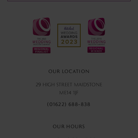
OUR LOCATION
29 HIGH STREET MAIDSTONE
ME14 1JF
(01622) 688‑838
OUR HOURS