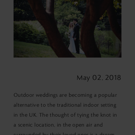
May 02, 2018
Outdoor weddings are becoming a popular
alternative to the traditional indoor setting
in the UK. The thought of tying the knot in
a scenic location, in the open air and
surrounded by their loved ones is a dream