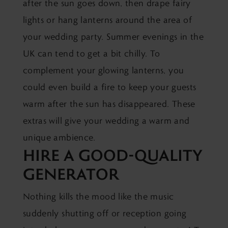
after the sun goes down, then drape fairy
lights or hang lanterns around the area of
your wedding party. Summer evenings in the
UK can tend to get a bit chilly. To
complement your glowing lanterns, you
could even build a fire to keep your guests
warm after the sun has disappeared. These
extras will give your wedding a warm and
unique ambience.
HIRE A GOOD-QUALITY
GENERATOR
Nothing kills the mood like the music
suddenly shutting off or reception going