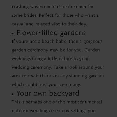
crashing waves couldnt be dreamier for
some brides. Perfect for those who want a
casual and relaxed vibe to their day.
Flower-filled gardens
If youre not a beach babe, then a gorgeous
garden ceremony may be for you. Garden
weddings bring a little nature to your
wedding ceremony. Take a look around your
area to see if there are any stunning gardens
which could host your ceremony.
Your own backyard
This is perhaps one of the most sentimental
outdoor wedding ceremony settings you