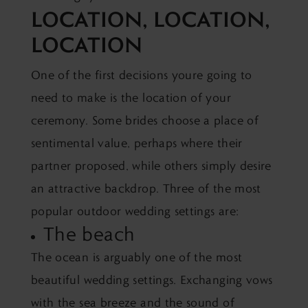
LOCATION, LOCATION,
LOCATION
One of the first decisions youre going to
need to make is the location of your
ceremony. Some brides choose a place of
sentimental value, perhaps where their
partner proposed, while others simply desire
an attractive backdrop. Three of the most
popular outdoor wedding settings are:
The beach
The ocean is arguably one of the most
beautiful wedding settings. Exchanging vows
with the sea breeze and the sound of