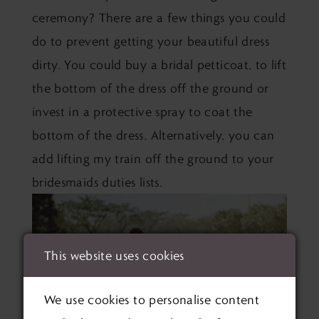
ceremony? There are a few things you could
do to prevent getting your beautiful dress
dirty. You could buy a bridal petticoat, to lift
the bottom of the dress off the ground or
invest in a protective spray to coat the
bottom of the dress. Alternatively, you can
add lifting my train off the ground to your
bridesmaids duties lists.
This website uses cookies
We use cookies to personalise content