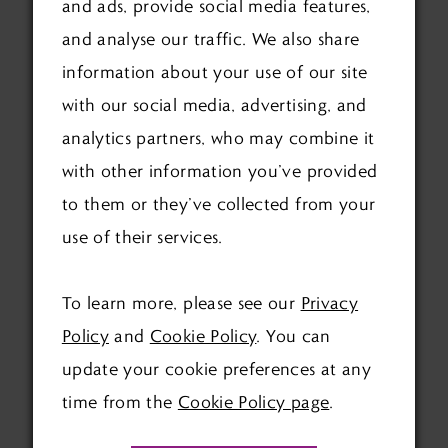
and ads, provide social media features,
and analyse our traffic. We also share
HELPING THE GUESTS
information about your use of our site
COOL DOWN OR KEEP
with our social media, advertising, and
DRY
analytics partners, who may combine it
with other information you’ve provided
Your guests would greatly appreciate you
to them or they’ve collected from your
thinking about them during the ceremony.
use of their services.
You may need to think about setting out
fans or umbrellas for your guests. Having a
To learn more, please see our
Privacy
plan B is also a good idea, just in case. This
Policy
and
Cookie Policy
. You can
may be putting a deposit down on a tent,
update your cookie preferences at any
which you can use last minute. Or your
time from the
Cookie Policy page
.
venue may have an indoor space you can
use if needed.