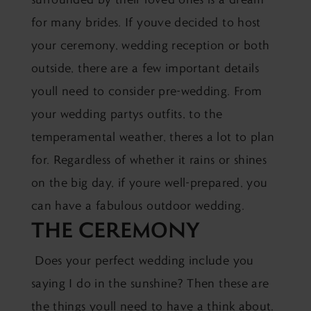
for many brides. If youve decided to host
your ceremony, wedding reception or both
outside, there are a few important details
youll need to consider pre-wedding. From
your wedding partys outfits, to the
temperamental weather, theres a lot to plan
for. Regardless of whether it rains or shines
on the big day, if youre well-prepared, you
can have a fabulous outdoor wedding.
THE CEREMONY
Does your perfect wedding include you
saying I do in the sunshine? Then these are
the things youll need to have a think about.